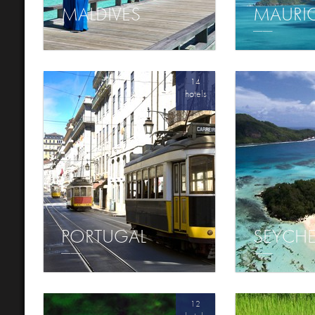
MALDIVES
MAURI
14
hotels
PORTUGAL
SEYCHE
12