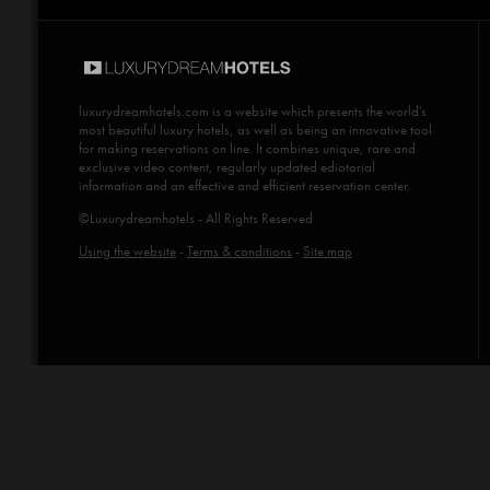
luxurydreamhotels.com
is a website which presents the world's
most beautiful luxury hotels, as well as being an innovative tool
for making reservations on line. It combines unique, rare and
exclusive video content, regularly updated ediotorial
information and an effective and efficient reservation center.
©Luxurydreamhotels - All Rights Reserved
Using the website
-
Terms & conditions
-
Site map