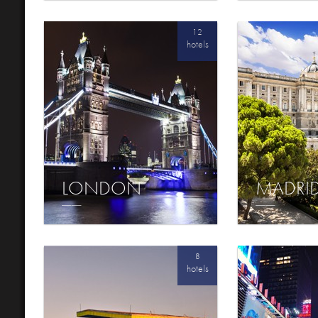
12
hotels
LONDON
MADRI
8
hotels