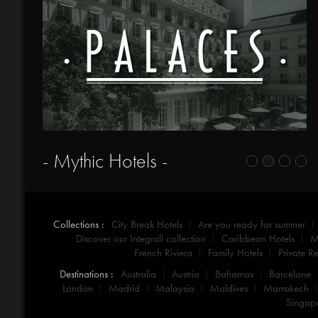
- Mythic Hotels -
Collections :
City Break Hotels
Are you ready for summer
Discover our Integrall collection
Caribbean Hotels
M
French Riviera
Family Hotels
Private Re
Destinations :
Australia
Austria
Bahamas
Barcelone
London
Madrid
Malaysia
Maldives
Marrakech
Singap