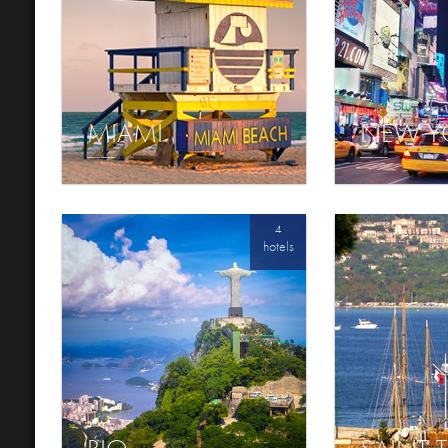
MIAMI
NEW Y
4
hotels