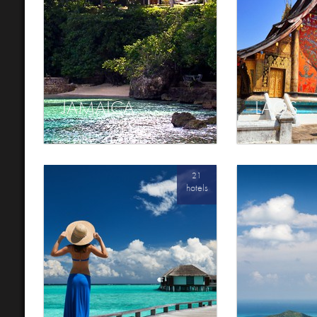
JAMAICA
LAOS
21
hotels