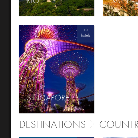
RIO
SAINT-
10
hotels
SINGAPORE
DESTINATIONS
COUNTR