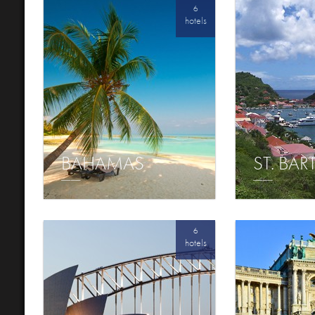
6
hotels
BAHAMAS
ST. BA
6
hotels