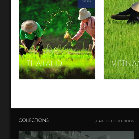
hotels
THAILAND
VIETN
COLLECTIONS
ALL THE COLLECTIONS