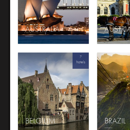
AUSTRALIA
AUSTRI
7
hotels
BELGIUM
BRAZIL