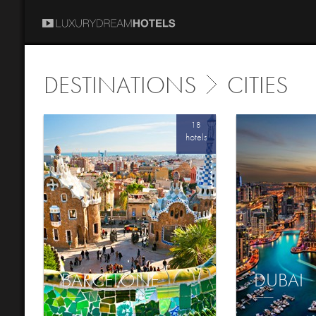
DESTINATIONS
CITIES
18
hotels
BARCELONE
DUBAI