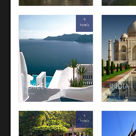
9
hotels
GREECE
INDIA
6
hotels