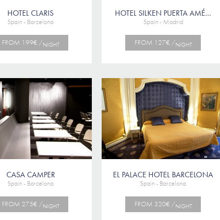
HOTEL CLARIS
HOTEL SILKEN PUERTA AMÉ...
Spain - Barcelona
Spain - Madrid
FROM 199€ /
FROM 127€ /
NIGHT
NIGHT
CASA CAMPER
EL PALACE HOTEL BARCELONA
Spain - Barcelona
Spain - Barcelona
FROM 275€ /
FROM 320€ /
NIGHT
NIGHT