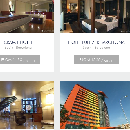
CRAM L'HOTEL
HOTEL PULITZER BARCELONA
Spain - Barcelona
Spain - Barcelona
FROM 143€ /
FROM 155€ /
NIGHT
NIGHT