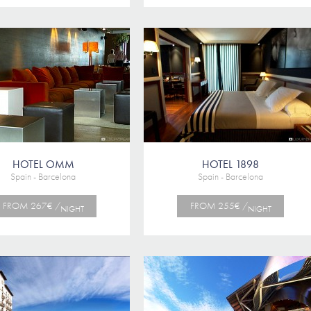
HOTEL OMM
HOTEL 1898
Spain - Barcelona
Spain - Barcelona
FROM 267€ /
FROM 255€ /
NIGHT
NIGHT