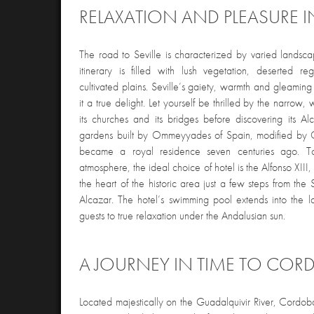
RELAXATION AND PLEASURE IN
The road to Seville is characterized by varied lands
itinerary is filled with lush vegetation, deserted r
cultivated plains. Seville’s gaiety, warmth and gleamin
it a true delight. Let yourself be thrilled by the narrow, w
its churches and its bridges before discovering its A
gardens built by Ommeyyades of Spain, modified by C
became a royal residence seven centuries ago. To
atmosphere, the ideal choice of hotel is the Alfonso XIII,
the heart of the historic area just a few steps from th
Alcazar. The hotel’s swimming pool extends into the l
guests to true relaxation under the Andalusian sun.
A JOURNEY IN TIME TO COR
Located majestically on the Guadalquivir River, Cordoba 