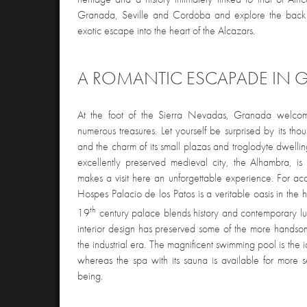
Granada, Seville and Cordoba and explore the back c
exotic escape into the heart of the Alcazars.
A ROMANTIC ESCAPADE IN
At the foot of the Sierra Nevadas, Granada welcomes
numerous treasures. Let yourself be surprised by its th
and the charm of its small plazas and troglodyte dwelli
excellently preserved medieval city, the Alhambra, is 
makes a visit here an unforgettable experience. For a
Hospes Palacio de los Patos is a veritable oasis in the h
th
19
century palace blends history and contemporary lu
interior design has preserved some of the more handsom
the industrial era. The magnificent swimming pool is the i
whereas the spa with its sauna is available for more 
being.