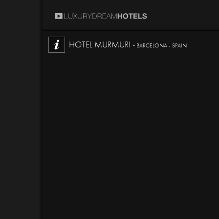
HOTEL MURMURI -
BARCELONA - SPAIN