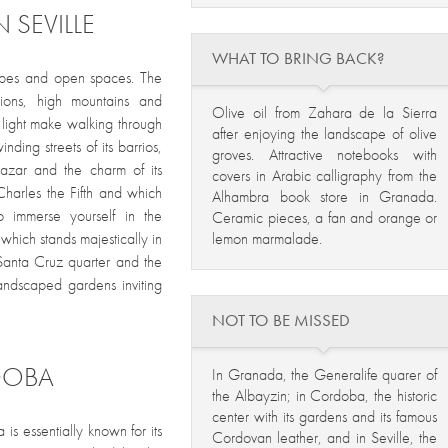
 SEVILLE
WHAT TO BRING BACK?
capes and open spaces. The
egions, high mountains and
Olive oil from Zahara de la Sierra
g light make walking through
after enjoying the landscape of olive
inding streets of its barrios,
groves. Attractive notebooks with
lcazar and the charm of its
covers in Arabic calligraphy from the
harles the Fifth and which
Alhambra book store in Granada.
 immerse yourself in the
Ceramic pieces, a fan and orange or
lemon marmalade.
 which stands majestically in
e Santa Cruz quarter and the
andscaped gardens inviting
NOT TO BE MISSED
DOBA
In Granada, the Generalife quarer of
the Albayzin; in Cordoba, the historic
center with its gardens and its famous
is essentially known for its
Cordovan leather, and in Seville, the