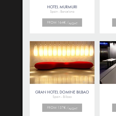
HOTEL MURMURI
Spain - Barcelona
FROM 164€ /
NIGHT
GRAN HOTEL DOMINE BILBAO
Spain - Bilbao
FROM 137€ /
NIGHT