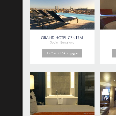
GRAND HOTEL CENTRAL
Spain - Barcelona
FROM 246€ /
NIGHT