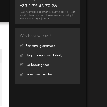
+33 1 75 43 70 26
*Our reservation department is always happy to assist
you via phone or via email. We are open Monday to
Friday 9am to 18pm (GMT +1).
Why book with us ?
Best rates guaranteed
Upgrade upon availability
No booking fees
Instant confirmation