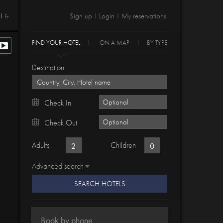
Sign up
Login
My reservations
Fr
|
|
FIND YOUR HOTEL
ON A MAP
BY TYPE
Destination
Check In
Check Out
Adults
Children
Advanced search
SEARCH HOTELS
Book by phone