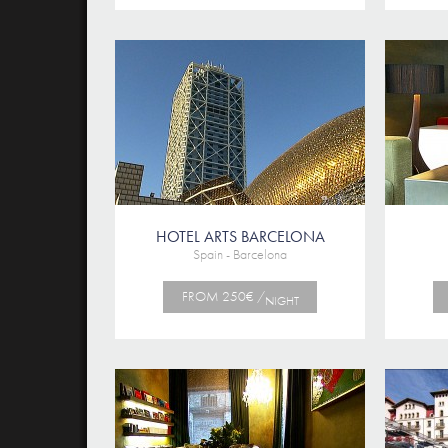
HOTEL ARTS BARCELONA
Spain - Barcelona
FROM 250€ /
NIGHT