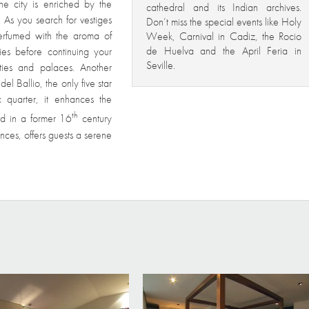
he city is enriched by the
cathedral and its Indian archives.
. As you search for vestiges
Don’t miss the special events like Holy
 perfumed with the aroma of
Week, Carnival in Cadiz, the Rocio
de Huelva and the April Feria in
es before continuing your
Seville.
cities and palaces. Another
l Ballio, the only five star
ic quarter, it enhances the
th
hed in a former 16
century
uences, offers guests a serene