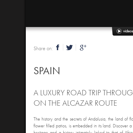
Share on:
SPAIN
A LUXURY ROAD TRIP THROU
ON THE ALCAZAR ROUTE
The history and the secrets of Andalusia, the land of
flower filled patios, is embedded in its land. Discover 
heritage and a history intimately linked to that of Afri