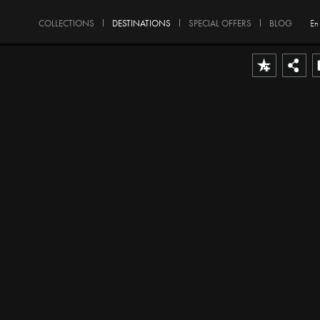
COLLECTIONS
DESTINATIONS
SPECIAL OFFERS
BLOG
En