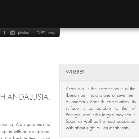
WHERE?
Andalusia, in the extreme south of the
GH ANDALUSIA,
Iberian peninsula is one of seventeen
autonomous Spanish communities. Its
surface is comparable to that of
Portugal, and is the largest province in
Spain as well as the most populated
 flamenco, Arab gardens and
with about eight million inhabitants.
a region with an exceptional
ca. Go back in time visiting