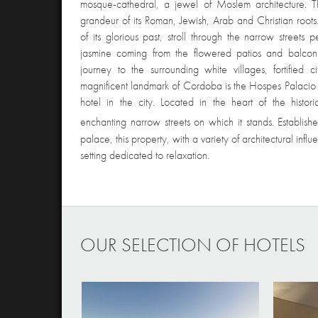
mosque-cathedral, a jewel of Moslem architecture. T
grandeur of its Roman, Jewish, Arab and Christian roots
of its glorious past, stroll through the narrow streets
jasmine coming from the flowered patios and balconi
journey to the surrounding white villages, fortified 
magnificent landmark of Cordoba is the Hospes Palacio de
hotel in the city. Located in the heart of the histor
enchanting narrow streets on which it stands. Establis
palace, this property, with a variety of architectural infl
setting dedicated to relaxation.
OUR SELECTION OF HOTELS