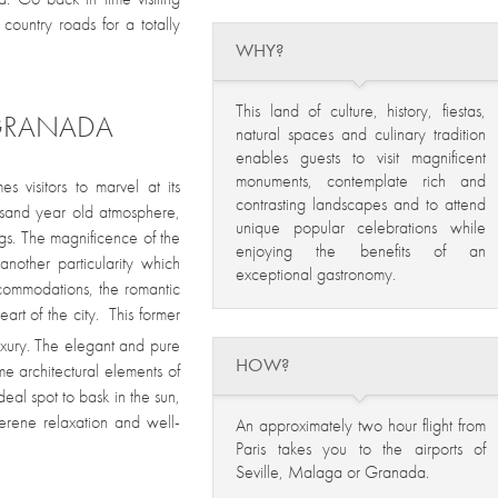
ountry roads for a totally
WHY?
This land of culture, history, fiestas,
 GRANADA
natural spaces and culinary tradition
enables guests to visit magnificent
monuments, contemplate rich and
 visitors to marvel at its
contrasting landscapes and to attend
ousand year old atmosphere,
unique popular celebrations while
ngs. The magnificence of the
enjoying the benefits of an
another particularity which
exceptional gastronomy.
ccommodations, the romantic
eart of the city. This former
xury. The elegant and pure
HOW?
e architectural elements of
deal spot to bask in the sun,
serene relaxation and well-
An approximately two hour flight from
Paris takes you to the airports of
Seville, Malaga or Granada.