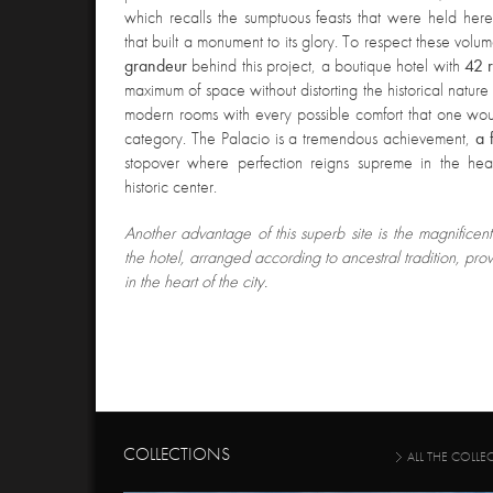
which recalls the sumptuous feasts that were held her
that built a monument to its glory. To respect these vol
grandeur
behind this project, a boutique hotel with
42 
maximum of space without distorting the historical nature 
modern rooms with every possible comfort that one woul
category. The Palacio is a tremendous achievement,
a 
stopover where perfection reigns supreme in the hear
historic center.
Another advantage of this superb site is the magnificen
the hotel, arranged according to ancestral tradition, pr
in the heart of the city.
COLLECTIONS
ALL THE COLLE