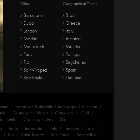
Cities
Geographical Zones
Barcelone
Brazil
Dubai
Greece
London
Italy
Madrid
Jamaica
Marrakech
Maurice
Paris
Portugal
Rio
Seychelles
Saint-Tropez
Spain
Sao Paulo
Thailand
ature
Barons de Rothschild Champagne Collection
els
Gastronomic Hotels
Gateaway
Golf
c Hotels
Charming Hotels
Ski
g
India
indonesia
Italy
Jamaica
Laos
l
Rio
Saint-Tropez
Sao Paulo
Seychelles