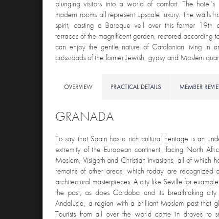
plunging visitors into a world of comfort. The hotel
modern rooms all represent upscale luxury. The walls ha
spirit, casting a Baroque veil over this former 19th
terraces of the magnificent garden, restored according to 
can enjoy the gentle nature of Catalonian living in 
crossroads of the former Jewish, gypsy and Moslem quart
OVERVIEW
PRACTICAL DETAILS
MEMBER REVI
GRANADA
To say that Spain has a rich cultural heritage is an un
extremity of the European continent, facing North Afr
Moslem, Visigoth and Christian invasions, all of which ha
remains of other areas, which today are recognized as
architectural masterpieces. A city like Seville for exampl
the past, as does Cordoba and its breathtaking city 
Andalusia, a region with a brilliant Moslem past that 
Tourists from all over the world come in droves to s