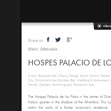
Share on:
SPAIN
,
GRANADA
HOSPES PALACIO DE L
5 stars, Boutique hotel, Classic, Design, Stylish, Historic, Palace
City, Cultural activities, Business, Bar, Wedding & Honeymoon
friendly, Gardens, Swimming pool, Restaurant, Spa
The Hospes Palacio de los Patos in the center of Gra
historic quarter in the shadow of the Alhambra. This lux
within the walls of a former aristocrat’s residence,