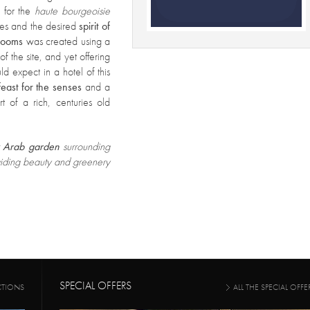
e for the
haute bourgeoisie
umes and the desired
spirit of
rooms
was created using a
of the site, and yet offering
d expect in a hotel of this
feast for the senses
and a
t of a rich, centuries old
t
Arab garden
surrounding
oviding beauty and greenery
SPECIAL OFFERS
CTIONS
ALL THE SPECIAL OFFE