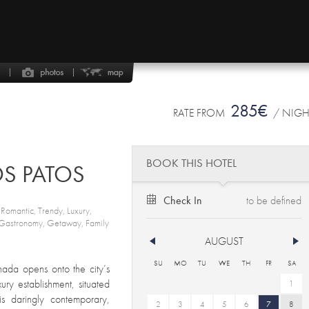
285€
RATE FROM
/ NIG
BOOK THIS HOTEL
OS PATOS
Check In
, Romantic, Trendy, Luxury,
, Gastronomy, Getaway, Family
AUGUST
SU
MO
TU
WE
TH
FR
SA
nada opens onto the city’s
ury establishment, situated
1
 is daringly contemporary,
2
3
4
5
6
7
8