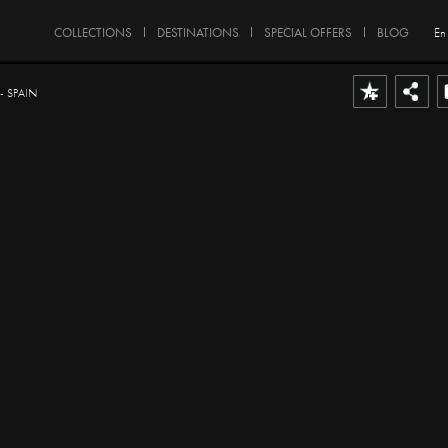
COLLECTIONS
DESTINATIONS
SPECIAL OFFERS
BLOG
En
 SPAIN