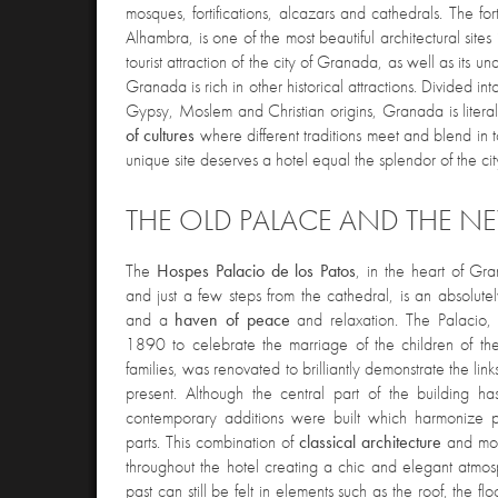
mosques, fortifications, alcazars and cathedrals. The fo
Alhambra, is one of the most beautiful architectural sites
tourist attraction of the city of Granada, as well as its u
Granada is rich in other historical attractions. Divided into
Gypsy, Moslem and Christian origins, Granada is litera
of cultures
where different traditions meet and blend in 
unique site deserves a hotel equal the splendor of the cit
THE OLD PALACE AND THE N
The
Hospes Palacio de los Patos
, in the heart of Gr
and just a few steps from the cathedral, is an absolute
and a
haven of peace
and relaxation. The Palacio
1890 to celebrate the marriage of the children of the 
families, was renovated to brilliantly demonstrate the li
present. Although the central part of the building has
contemporary additions were built which harmonize per
parts. This combination of
classical architecture
and mo
throughout the hotel creating a chic and elegant atmos
past can still be felt in elements such as the roof, the f