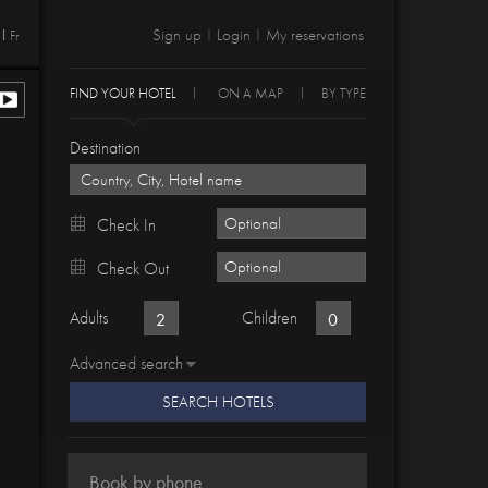
Sign up
Login
My reservations
Fr
|
|
FIND YOUR HOTEL
ON A MAP
BY TYPE
Destination
Check In
Check Out
Adults
Children
Advanced search
SEARCH HOTELS
Book by phone