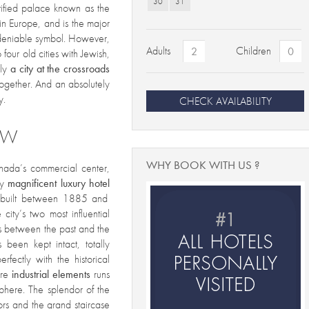
30
31
rtified palace known as the
 in Europe, and is the major
ndeniable
symbol. However,
Adults
Children
 four old cities with Jewish,
lly
a city at the crossroads
together. And an absolutely
y.
CHECK AVAILABILITY
EW
WHY BOOK WITH US ?
anada’s commercial center,
ly
magnificent luxury
hotel
, built between 1885 and
city’s two most influential
nks between the past and the
 been kept intact, totally
fectly with the historical
re
industrial elements
runs
phere. The splendor of the
loors and the grand staircase