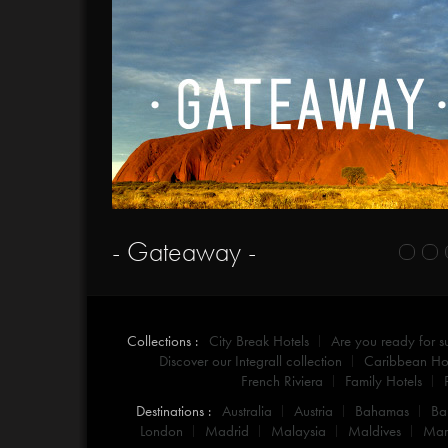
- Gateaway -
Collections :
City Break Hotels
Are you ready for 
Discover our Integrall collection
Caribbean Hot
French Riviera
Family Hotels
Destinations :
Australia
Austria
Bahamas
Ba
London
Madrid
Malaysia
Maldives
Mar