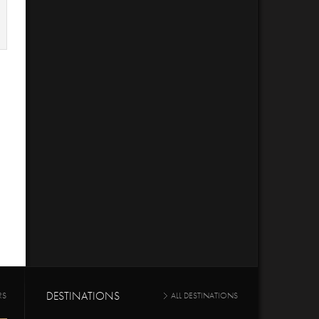
DESTINATIONS
RS
ALL DESTINATIONS