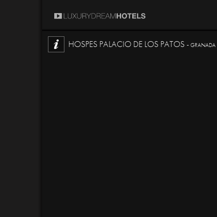
HOSPES PALACIO DE LOS PATOS -
GRANADA -