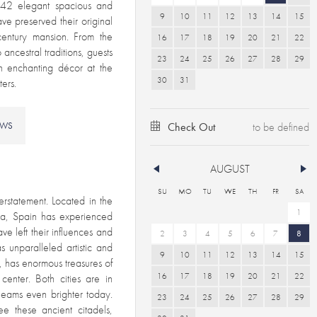
’s 42 elegant spacious and
9
10
11
12
13
14
15
ve preserved their original
 century mansion. From the
16
17
18
19
20
21
22
ancestral traditions, guests
23
24
25
26
27
28
29
an enchanting décor at the
30
31
ers.
EWS
Check Out
AUGUST
SU
MO
TU
WE
TH
FR
SA
derstatement.
Located in the
1
ica, Spain has experienced
ve left their influences and
2
3
4
5
6
7
8
 unparalleled artistic and
9
10
11
12
13
14
15
e, has enormous treasures of
16
17
18
19
20
21
22
center. Both cities are in
gleams even brighter today.
23
24
25
26
27
28
29
ee these ancient citadels,