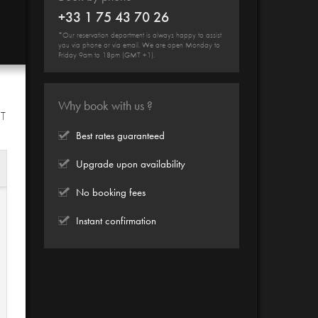
+33 1 75 43 70 26
*Our reservation department is always happy to assist
you via phone or via email. We are open Monday to
Friday 9am to 18pm (GMT +1).
Why book with us ?
HT
Best rates guaranteed
Upgrade upon availability
No booking fees
Instant confirmation