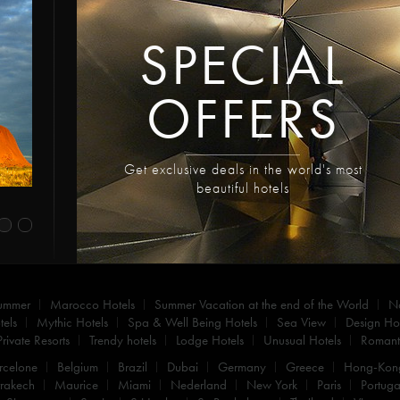
SPECIAL
OFFERS
Get exclusive deals in the world's most
beautiful hotels
summer
Marocco Hotels
Summer Vacation at the end of the World
N
els
Mythic Hotels
Spa & Well Being Hotels
Sea View
Design Hot
Private Resorts
Trendy hotels
Lodge Hotels
Unusual Hotels
Romanti
rcelone
Belgium
Brazil
Dubai
Germany
Greece
Hong-Kon
rakech
Maurice
Miami
Nederland
New York
Paris
Portuga