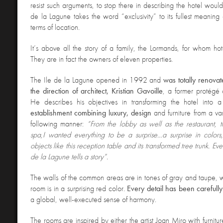
resist such arguments, to stop there in describing the hotel would
de la Lagune takes the word “exclusivity” to its fullest meaning
terms of location.
It’s above all the story of a family, the Lormands, for whom hot
They are in fact the owners of eleven properties.
The
Ile de la Lagune opened in 1992 and
was totally renova
the direction of architect, Kristian Gavoille
, a former protégé o
He describes his objectives in transforming the hotel into 
establishment combining luxury, design
and furniture from a var
following manner:
“From the lobby as well as the restaurant, 
spa,
I wanted everything to be a surprise…a surprise in colors
objects like this reception table and its transformed tree trunk. Ev
de la Lagune tells a story”.
The walls of the common areas are in tones of gray and taupe, 
room is in a surprising red color.
Every detail has been carefully
a global, well-executed sense of harmony.
The rooms are inspired by either the artist Joan Miro with furnit