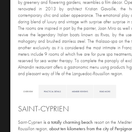
by greenery and flowering gardens, resembles a film décor. O
renovated in 2013 by architect Kristian Gavoille, the h
contemporary chic and sober appearance. The emotional play of
daring blend of luxury and vintage with surprise after surprise in s
The rooms are inspired in part by the painter, Joan Miro as well 
revive the legendary Italian boats known as Rivas, by the use
mahogany and brushed stainless steel. The thalasso-spa on the top
another exclusivity as it is considered the most intimate in Fran
meters include 9 rooms of which five are for pure spa treatments,
reserved for sea water therapy. To complete the panoply of exclu
Almandin restaurant offers a gastronomic menu using products high
and pleasant way of life of the Languedoc-Roussillon region.
OVERVIEW
PRACTICAL DETAILS
MEMBER REVIEWS
READ MORE
SAINT-CYPRIEN
S
aint-Cyprien
is a totally charming beach
resort on the Mediter
Roussillon region,
about ten kilometers from the city of Perpigna