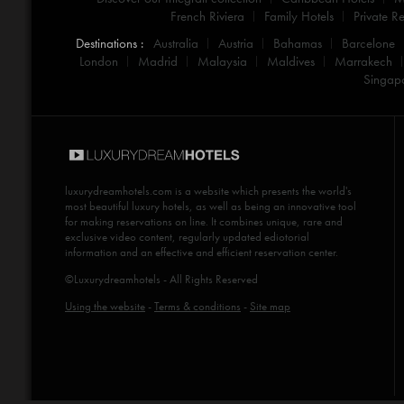
French Riviera
Family Hotels
Private Re
Destinations :
Australia
Austria
Bahamas
Barcelone
London
Madrid
Malaysia
Maldives
Marrakech
Singap
luxurydreamhotels.com
is a website which presents the world's
most beautiful luxury hotels, as well as being an innovative tool
for making reservations on line. It combines unique, rare and
exclusive video content, regularly updated ediotorial
information and an effective and efficient reservation center.
©Luxurydreamhotels - All Rights Reserved
Using the website
-
Terms & conditions
-
Site map