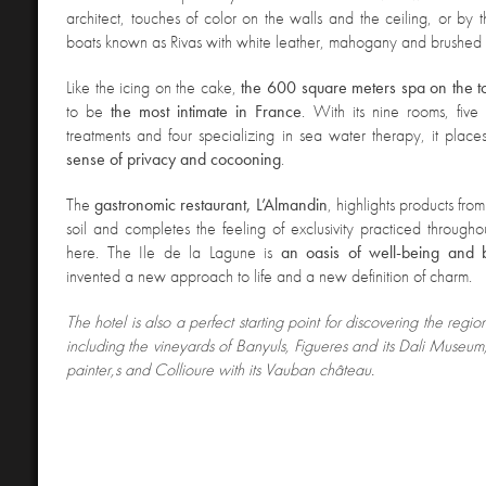
architect, touches of color on the walls and
the ceiling, or by t
boats known as Rivas with white leather, mahogany and brushed st
Like the icing on the cake,
the 600 square meters spa on the to
to be
the most intimate in France
. With its nine rooms, fiv
treatments and four specializing in sea water therapy, it plac
sense of privacy and cocooning
.
The
gastronomic restaurant, L’Almandin
, highlights products from
soil and completes the feeling of exclusivity practiced throughou
here. The Ile de la Lagune is
an oasis of well-being and 
invented a new approach to life and a new definition of charm.
The
hotel is also a perfect starting point for discovering the regio
including the vineyards of Banyuls, Figueres and its Dali Museum,
painter,s and Collioure with its Vauban château.