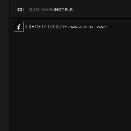
L'ILE DE LA LAGUNE -
SAINT-CYPRIEN - FRANCE