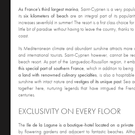
As France’s third largest marina
, Saint-Cyprien is a very popul
its
six kilometers of beach
are an integral part of its populari
increases sevenfold in summer! The resort is a first class choice f
little bit of paradise without having to leave the country, thanks to i
coast.
Its Mediterranean climate and abundant sunshine attracts more
and international tourists. Saint-Cyprien however, cannot be r
beach resort.
As part of the Languedoc-Roussillon region, it e
this special part of southern France
, which in addition to being
a land with renowned culinary specialties
, is also a hospitabl
sunshine with intact nature and
vestiges of its unique past
. Sea 
together here, nurturing legends that have intrigued the Fren
centuries.
EXCLUSIVITY ON EVERY FLOOR
The
Ile de la Lagune is a boutique-hotel located on a private 
by flowering gardens and adjacent to fantastic beaches. Although