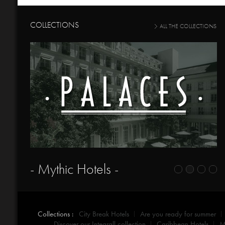
COLLECTIONS
ALL THE COLLECTIONS
- Mythic Hotels -
Collections :
City Break Hotels
Are you ready for summer
Discover our Integrall collection
Caribbean Hotels
M