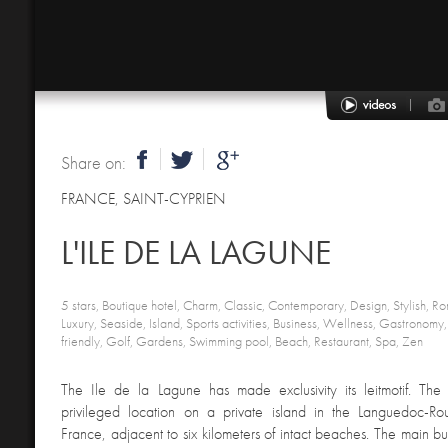
Share on:
FRANCE
,
SAINT-CYPRIEN
L'ILE DE LA LAGUNE
5 stars, Boutique hotel, Charm, Classic, Contemporary, Design, Stylish, Ro
Luxury, Seaside, Island, Sports activities, Business, Wellness, Gastronom
friendly, Golf, Gardens, Swimming pool, Beach, Restaurant, Spa, Zen
The Ile de la Lagune has made exclusivity its leitmotif. The 
privileged location on a private island in the Languedoc-Rous
France, adjacent to six kilometers of intact beaches. The main bu