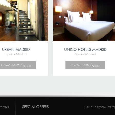
URBAN MADRID
UNICO HOTELS MADRID
Spain - Madrid
Spain - Madrid
FROM 353€ /
FROM 300€ /
NIGHT
NIGHT
SPECIAL OFFERS
CTIONS
ALL THE SPECIAL OFFE