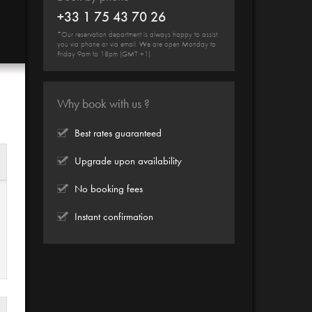
+33 1 75 43 70 26
*Our reservation department is always happy to assist
you via phone or via email. We are open Monday to
Friday 9am to 18pm (GMT +1).
Why book with us ?
Best rates guaranteed
Upgrade upon availability
No booking fees
Instant confirmation