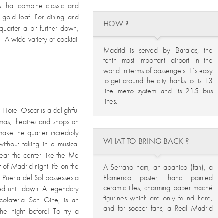
rs that combine classic and
gold leaf. For dining and
HOW ?
quarter a bit further down,
 A wide variety of cocktail
Madrid is served by Barajas, the
tenth most important airport in the
world in terms of passengers. It’s easy
to get around the city thanks to its 13
line metro system and its 215 bus
lines.
 Hotel Oscar is a delightful
as, theatres and shops on
ake the quarter incredibly
WHAT TO BRING BACK ?
 without taking in a musical
 near the center like the Me
 of Madrid night life on the
A Serrano ham, an abanico (fan), a
Flamenco poster, hand painted
e Puerta del Sol possesses a
ceramic tiles, charming paper maché
ed until dawn. A legendary
figurines which are only found here,
olateria San Gine
,
is an
and for soccer fans, a Real Madrid
the night before! To try a