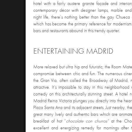
hotel with a fairly austere granite façade and interio
contemporary décor with designer lamps, marble and 
night life, there’s nothing better than the gay Chueca 
which has become the primary reference for modernism.
bars and restaurants abound in this trendy quarter.
ENTERTAINING MADRID
More relaxed but ultra hip and futuristic, the Room Mate
compromise between chic and fun. The numerous cinem
the Gran Via, often called the Broadway of Madrid, m
attractive. It’s impossible to stay in this neighborhood
comedy on this architecturally stunning street. A hotel
Madrid Reina Victoria plunges you directly into the heart
Plaza Santa Ana and its adjacent streets. Just nearby, th
great many lively and authentic bars which are animat
breakfast of hot “
chocolate
con churros”
at the Choc
excellent and energizing remedy for mornings after 