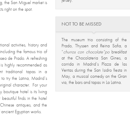
jersey.
ng, the San Miguel market is
s right on the spot.
NOT TO BE MISSED
The museum trio consisting of the
onal activities, history and
Prado, Thyssen and Reina Sofia, a
 including the famous trio of
“
churros con chocolate”po
breakfast
at the Chocolateria San Gines, a
seo de Prado. A refreshing
corrida in Madrid’s Plaza de las
k is highly recommended as
Ventas during the San Isidro fiesta in
nt traditional tapas in a
May, a musical comedy on the Gran
to try the Latina, Madrid’s
via, the bars and tapas in La Latina.
original character. For your
 boutique hotel is its living
beautiful finds in the hotel
nd Chinese antiques, and the
 ancient Egyptian works.