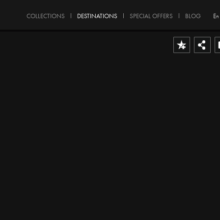
COLLECTIONS
DESTINATIONS
SPECIAL OFFERS
BLOG
En