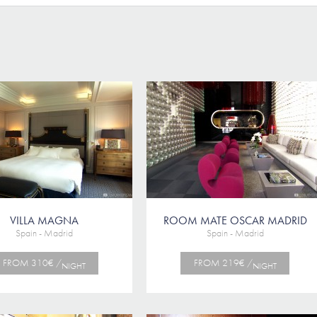
VILLA MAGNA
ROOM MATE OSCAR MADRID
Spain - Madrid
Spain - Madrid
FROM 310€ /
FROM 219€ /
NIGHT
NIGHT