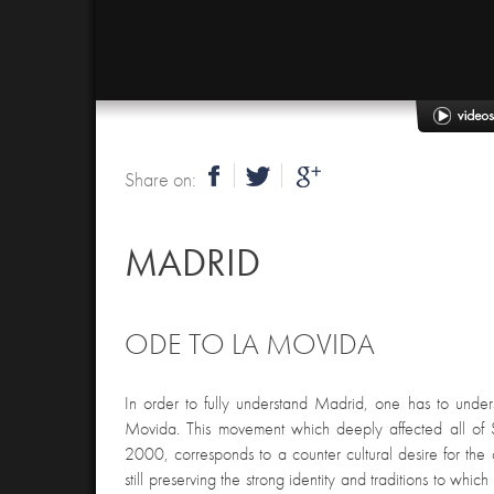
Share on:
MADRID
ODE TO LA MOVIDA
In order to fully understand Madrid, one has to under
Movida. This movement which deeply affected all o
2000, corresponds to a counter cultural desire for the
still preserving the strong identity and traditions to which