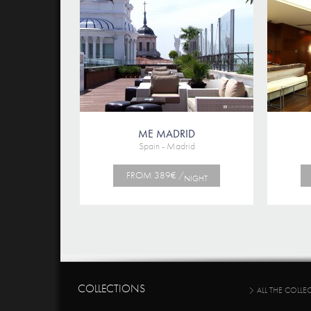
ME MADRID
Spain - Madrid
FROM 389€ /
NIGHT
COLLECTIONS
ALL THE COLLE