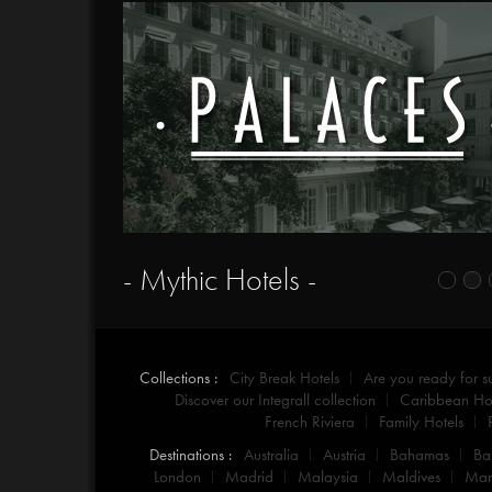
- Mythic Hotels -
Collections :
City Break Hotels
Are you ready for 
Discover our Integrall collection
Caribbean Hot
French Riviera
Family Hotels
Destinations :
Australia
Austria
Bahamas
Ba
London
Madrid
Malaysia
Maldives
Mar