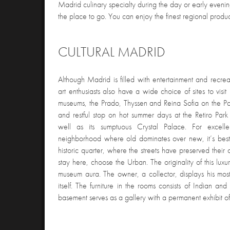
Madrid culinary specialty during the day or early eveni
the place to go. You can enjoy the finest regional product
CULTURAL MADRID
Although Madrid is filled with entertainment and recreati
art enthusiasts also have a wide choice of sites to visit
museums, the Prado, Thyssen and Reina Sofia on the Pa
and restful stop on hot summer days at the Retiro Par
well as its sumptuous Crystal Palace. For excelle
neighborhood where old dominates over new, it’s best 
historic quarter, where the streets have preserved their 
stay here, choose the Urban. The originality of this luxury
museum aura. The owner, a collector, displays his most 
itself. The furniture in the rooms consists of Indian a
basement serves as a gallery with a permanent exhibit of