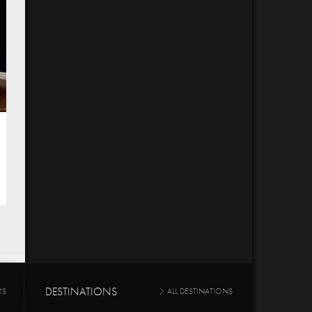
DESTINATIONS
RS
ALL DESTINATIONS