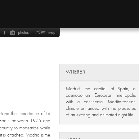
WHERE ?
Madrid, the capital of Spain, a
cosmopolitan European metropolis
with a continental Mediterranean
climate enhanced with the pleasures
stand the importance of La
of an exciting and animated night life.
f Spain between 1975 and
 country to modernize while
 it is attached. Madrid is the