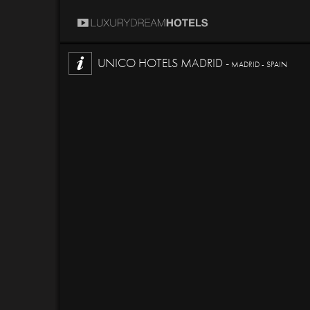
UNICO HOTELS MADRID -
MADRID - SPAIN