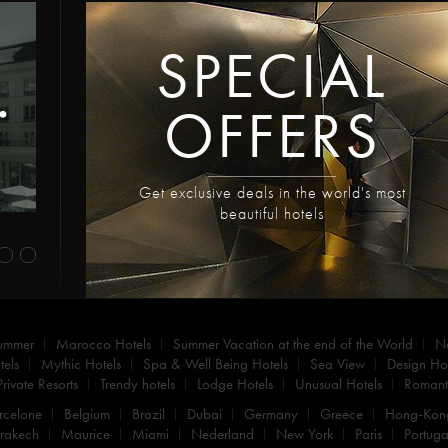
SPECIAL
OFFERS
Get exclusive deals in the world's most
beautiful hotels
summer
Marocco Hotels
Summer Vacation at the end of the World
N
els
Mythic Hotels
Spa & Well Being Hotels
Sea View
Design Hot
Private Resorts
Trendy hotels
Lodge Hotels
Unusual Hotels
Romanti
rcelone
Belgium
Brazil
Dubai
Germany
Greece
Hong-Kon
rakech
Maurice
Miami
Nederland
New York
Paris
Portuga