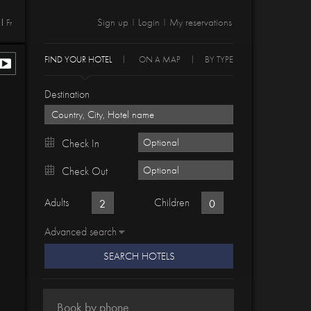
Sign up
Login
My reservations
Fr
|
|
FIND YOUR HOTEL
ON A MAP
BY TYPE
Destination
Check In
Check Out
Adults
Children
Advanced search
SEARCH HOTELS
Book by phone