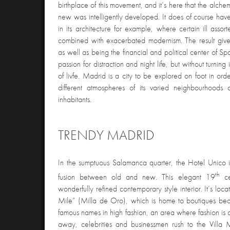
birthplace of this movement, and it’s here that the alc
new was intelligently developed. It does of course have
in its architecture for example, where certain ill assor
combined with exacerbated modernism. The result give
as well as being the financial and political center of S
passion for distraction and night life, but without turnin
of livfe. Madrid is a city to be explored on foot in ord
different atmospheres of its varied neighbourhoods an
inhabitants.
TRENDY MADRID
In the sumptuous Salamanca quarter, the Hotel Unico i
th
fusion between old and new. This elegant 19
ce
wonderfully refined contemporary style interior. It’s l
Mile” (Milla de Oro), which is home to boutiques bea
famous names in high fashion, an area where fashion is a 
away, celebrities and businessmen rush to the Villa 