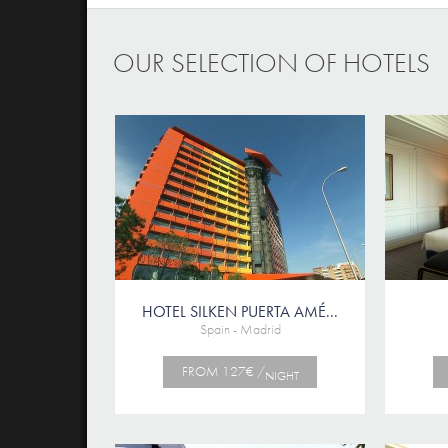
OUR SELECTION OF HOTELS
HOTEL SILKEN PUERTA AMÉ...
Spain - Madrid
FROM 127€ /
NIGHT