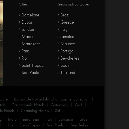
Cities
Geographical Zones
Barcelone
Brazil
Dubai
Greece
London
Italy
Madrid
Jamaica
Marrakech
Maurice
Paris
Portugal
Rio
Seychelles
Saint-Tropez
Spain
Sao Paulo
Thailand
ature
Barons de Rothschild Champagne Collection
els
Gastronomic Hotels
Gateaway
Golf
c Hotels
Charming Hotels
Ski
g
India
indonesia
Italy
Jamaica
Laos
l
Rio
Saint-Tropez
Sao Paulo
Seychelles