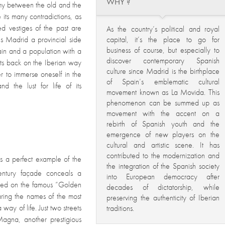
WHY ?
hemy between the old and the
 its many contradictions, as
ted vestiges of the past are
As the country’s political and royal
s Madrid a provincial side
capital, it’s the place to go for
business of course, but especially to
pain and a population with a
discover contemporary Spanish
g its back on the Iberian way
culture since Madrid is the birthplace
er to immerse oneself in the
of Spain’s emblematic cultural
d the lust for life of its
movement known as La Movida. This
phenomenon can be summed up as
movement with the accent on a
rebirth of Spanish youth and the
emergence of new players on the
cultural and artistic scene. It has
contributed to the modernization and
s a perfect example of the
the integration of the Spanish society
ntury façade conceals a
into European democracy after
ocated on the famous “Golden
decades of dictatorship, while
ring the names of the most
preserving the authenticity of Iberian
way of life. Just two streets
traditions.
Magna, another prestigious