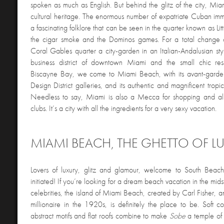
spoken as much as English. But behind the glitz of the city, Mia
cultural heritage. The enormous number of expatriate Cuban im
a fascinating folklore that can be seen in the quarter known as Li
the cigar smoke and the Dominos games. For a total change o
Coral Gables quarter a city-garden in an Italian-Andalusian sty
business district of downtown Miami and the small chic resi
Biscayne Bay, we come to Miami Beach, with its avant-garde 
Design District galleries, and its authentic and magnificent tropi
Needless to say, Miami is also a Mecca for shopping and all 
clubs. It’s a city with all the ingredients for a very sexy vacation.
MIAMI BEACH, THE GHETTO OF L
Lovers of luxury, glitz and glamour, welcome to South Beac
initiated! If you’re looking for a dream beach vacation in the mid
celebrities, the island of Miami Beach, created by Carl Fisher, an
millionaire in the 1920s, is definitely the place to be. Soft colo
abstract motifs and flat roofs combine to make
Sobe
a temple of 