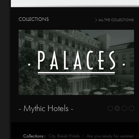
COLLECTIONS
ALL THE COLLECTIONS
- Mythic Hotels -
Collections :
City Break Hotels
Are you ready for summer