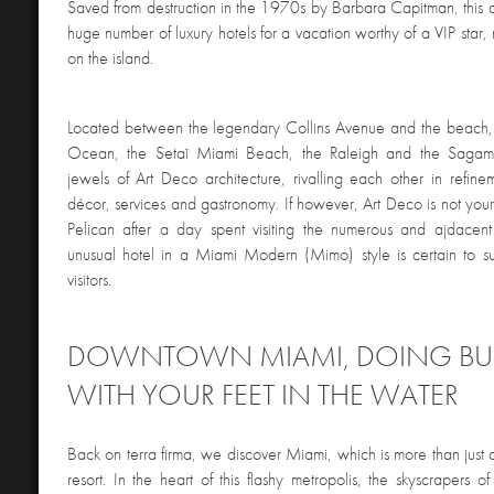
Saved from destruction in the 1970s by Barbara Capitman, this q
huge number of luxury hotels for a vacation worthy of a VIP star
on the island.
Located between the legendary Collins Avenue and the beach, f
Ocean, the Setaï Miami Beach, the Raleigh and the Sagamo
jewels of Art Deco architecture, rivalling each other in refineme
décor, services and gastronomy. If however, Art Deco is not your 
Pelican after a day spent visiting the numerous and ajdacent a
unusual hotel in a Miami Modern (Mimo) style is certain to 
visitors.
DOWNTOWN MIAMI, DOING BU
WITH YOUR FEET IN THE WATER
Back on terra firma, we discover Miami, which is more than just
resort. In the heart of this flashy metropolis, the skyscrapers