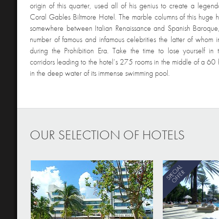
origin of this quarter, used all of his genius to create a lege
Coral Gables Biltmore Hotel. The marble columns of this huge ho
somewhere between Italian Renaissance and Spanish Baroqu
number of famous and infamous celebrities the latter of whom
during the Prohibition Era. Take the time to lose yourself in t
corridors leading to the hotel’s 275 rooms in the middle of a 60
in the deep water of its immense swimming pool.
OUR SELECTION OF HOTELS
SPECIAL
OFFER