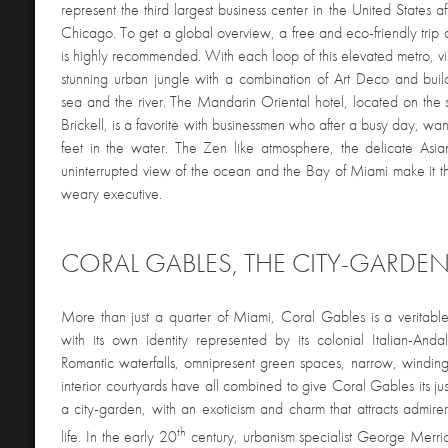
represent the third largest business center in the United States
Chicago. To get a global overview, a free and eco-friendly trip
is highly recommended. With each loop of this elevated metro, vi
stunning urban jungle with a combination of Art Deco and bui
sea and the river. The Mandarin Oriental hotel, located on the 
Brickell, is a favorite with businessmen who after a busy day, want
feet in the water. The Zen like atmosphere, the delicate Asi
uninterrupted view of the ocean and the Bay of Miami make it the
weary executive.
CORAL GABLES, THE CITY-GARDE
More than just a quarter of Miami, Coral Gables is a veritable 
with its own identity represented by its colonial Italian-Andal
Romantic waterfalls, omnipresent green spaces, narrow, winding 
interior courtyards have all combined to give Coral Gables its jus
a city-garden, with an exoticism and charm that attracts admirer
th
life. In the early 20
century, urbanism specialist George Merri