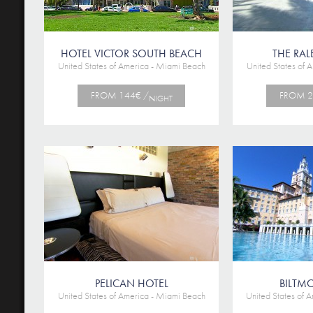
HOTEL VICTOR SOUTH BEACH
THE RAL
United States of America - Miami Beach
United States of 
FROM 144€ /
FROM 2
NIGHT
PELICAN HOTEL
BILTM
United States of America - Miami Beach
United States of 