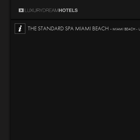
THE STANDARD SPA MIAMI BEACH -
MIAMI BEACH - 