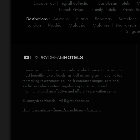
Discover our Integrall collection
Caribbean Hotels
M
French Riviera
Family Hotels
Private Re
Destinations :
Australia
Austria
Bahamas
Barcelone
London
Madrid
Malaysia
Maldives
Marrakech
Singap
luxurydreamhotels.com
is a website which presents the world's
most beautiful luxury hotels, as well as being an innovative tool
for making reservations on line. It combines unique, rare and
exclusive video content, regularly updated ediotorial
information and an effective and efficient reservation center.
©Luxurydreamhotels - All Rights Reserved
Using the website
-
Terms & conditions
-
Site map