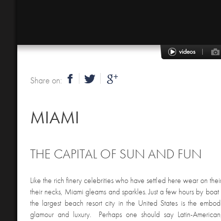
Share on:
MIAMI
THE CAPITAL OF SUN AND FUN
Like the rich finery celebrities who have settled here wear on the
their necks, Miami gleams and sparkles. Just a few hours by boa
the largest beach resort city in the United States is the embo
glamour and luxury. Perhaps one should say Latin-American,