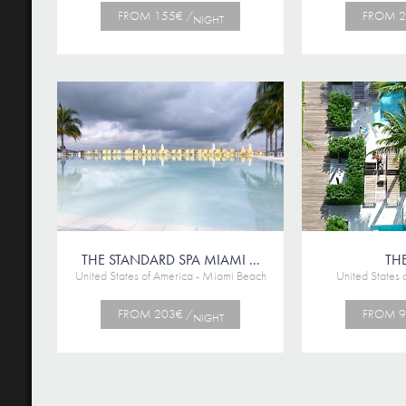
FROM 155€ /
FROM 2
NIGHT
THE STANDARD SPA MIAMI ...
THE
United States of America - Miami Beach
United States 
FROM 203€ /
FROM 9
NIGHT