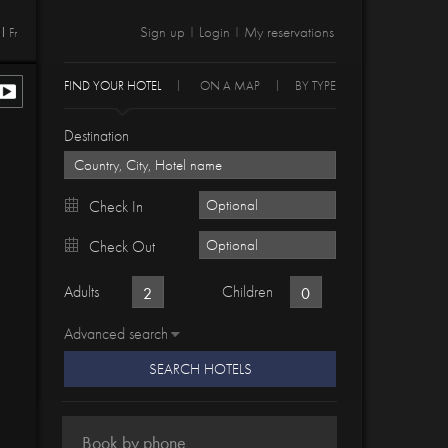
Sign up
Login
My reservations
Fr
|
|
FIND YOUR HOTEL
ON A MAP
BY TYPE
Destination
Check In
Check Out
Adults
Children
Advanced search
SEARCH HOTELS
Book by phone