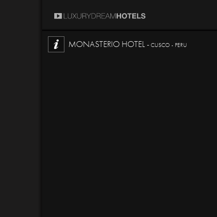
MONASTERIO HOTEL -
CUSCO - PERU