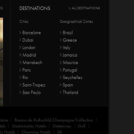
DESTINATIONS
RS
ALL DESTINATIONS
Cities
Geographical Zones
Barcelone
Brazil
Dubai
Greece
London
Italy
Madrid
Jamaica
Marrakech
Maurice
Paris
Portugal
Rio
Seychelles
Saint-Tropez
Spain
Sao Paulo
Thailand
ature
Barons de Rothschild Champagne Collection
els
Gastronomic Hotels
Gateaway
Golf
c Hotels
Charming Hotels
Ski