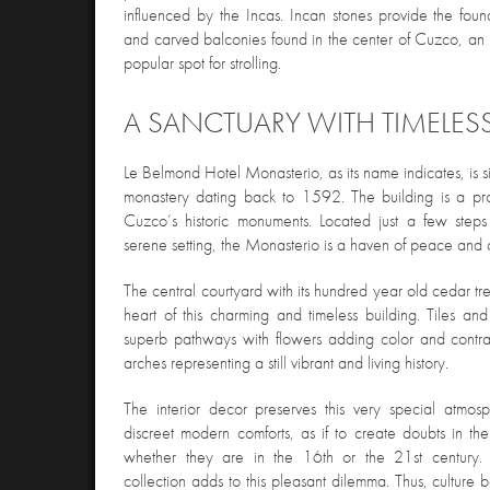
influenced by the Incas. Incan stones provide the found
and carved balconies found in the center of Cuzco, an 
popular spot for strolling.
A SANCTUARY WITH TIMELES
Le Belmond Hotel Monasterio, as its name indicates, is si
monastery dating back to 1592. The building is a prot
Cuzco’s historic monuments. Located just a few steps
serene setting, the Monasterio is a haven of peace and 
The central courtyard with its hundred year old cedar tree 
heart of this charming and timeless building. Tiles an
superb pathways with flowers adding color and contras
arches representing a still vibrant and living history.
The interior decor preserves this very special atmos
discreet modern comforts, as if to create doubts in th
whether they are in the 16th or the 21st century.
collection adds to this pleasant dilemma. Thus, culture