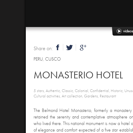
Share on:
PERU
,
CUSCO
MONASTERIO HOTEL
5 stars, Authentic, Classic, Colonial, Confidential, Historic, Unus
Cultural activities, Art collection, Gardens, Restaurant
The Belmond Hotel Monasterio, formerly a monastery a
retained the serenity and contemplative atmosphere 
who lived there. This national monument is now a hotel o
of elegance and comfort expected of a five star establis