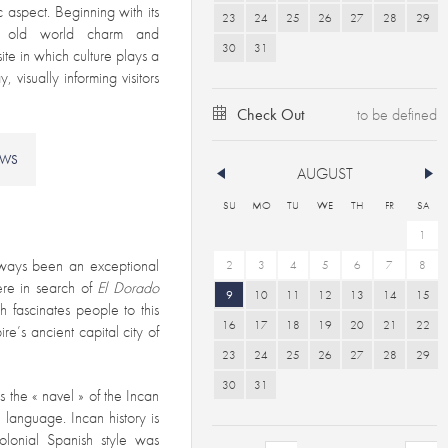
ic aspect. Beginning with its
23
24
25
26
27
28
29
des old world charm and
30
31
site in which culture plays a
, visually informing visitors
Check Out
EWS
AUGUST
SU
MO
TU
WE
TH
FR
SA
1
always been an exceptional
2
3
4
5
6
7
8
re in search of
El Dorado
9
10
11
12
13
14
15
h fascinates people to this
16
17
18
19
20
21
22
e’s ancient capital city of
23
24
25
26
27
28
29
30
31
 the « navel » of the Incan
 language. Incan history is
colonial Spanish style was