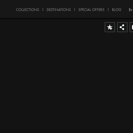
COLLECTIONS
DESTINATIONS
SPECIAL OFFERS
BLOG
En