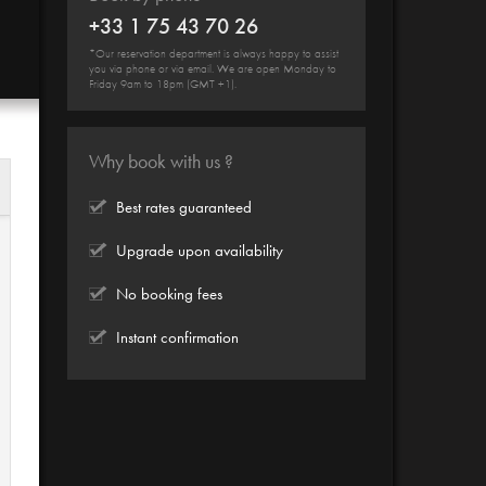
+33 1 75 43 70 26
*Our reservation department is always happy to assist
you via phone or via email. We are open Monday to
Friday 9am to 18pm (GMT +1).
Why book with us ?
Best rates guaranteed
Upgrade upon availability
No booking fees
Instant confirmation