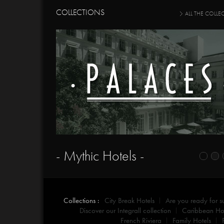
COLLECTIONS
ALL THE COLLE
- Mythic Hotels -
Collections :
City Break Hotels
Are you ready for 
Discover our Integrall collection
Caribbean Hot
French Riviera
Family Hotels