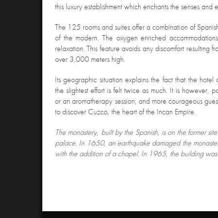
this luxury establishment which enchants the senses and en
The 125 rooms and suites offer a combination of Spanish
of the modern. The oxygen enriched accommodations of
relaxation. This feature avoids any discomfort resulting fro
over 3,000 meters high.
Its geographic situation explains the fact that the hote
the slightest effort is felt twice as much. It is however,
or an aromatherapy session, and more courageous guest
to discover Cuzco, the heart of the Incan Empire.
The monastery, built by the Spanish, is on the former si
palace. In 1650, an earthquake damaged the monastery
with the addition of a chapel. In 1965, the building was 