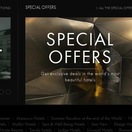
SPECIAL OFFERS
CTIONS
ALL THE SPECIAL OFFE
SPECIAL
OFFERS
Get exclusive deals in the world's most
beautiful hotels
summer
Marocco Hotels
Summer Vacation at the end of the World
N
els
Mythic Hotels
Spa & Well Being Hotels
Sea View
Design Hot
Private Resorts
Trendy hotels
Lodge Hotels
Unusual Hotels
Romanti