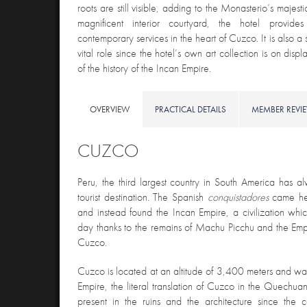
roots are still visible, adding to the Monasterio’s majest
magnificent interior courtyard, the hotel provi
contemporary services in the heart of Cuzco. It is also a 
vital role since the hotel’s own art collection is on display
of the history of the Incan Empire.
OVERVIEW
PRACTICAL DETAILS
MEMBER REVI
CUZCO
Peru, the third largest country in South America has 
tourist destination. The Spanish
conquistadores
came he
and instead found the Incan Empire, a civilization whic
day thanks to the remains of Machu Picchu and the Empir
Cuzco.
Cuzco is located at an altitude of 3,400 meters and was
Empire, the literal translation of Cuzco in the Quechuan
present in the ruins and the architecture since the 