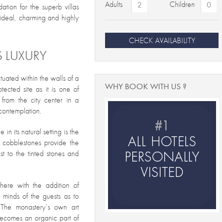
Adults
Children
ation for the superb villas
ideal, charming and highly
CHECK AVAILABILITY
S LUXURY
tuated within the walls of a
WHY BOOK WITH US ?
ected site as it is one of
 from the city center in a
contemplation.
in its natural setting is the
d cobblestones provide the
t to the tinted stones and
phere with the addition of
e minds of the guests as to
 The monastery’s own art
 becomes an organic part of