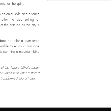
riches the spirit.
 colonial style and a touch
fer the ideal setting for
m the altitude as the city is
l does not offer a gym since
 possible to enjoy a massage
s can hire a mountain bike
te of the Amaru Qhala Incan
 which was later restored
transformed into a hotel.