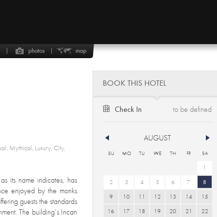
BOOK THIS HOTEL
Check In
AUGUST
ual, Mythical, Luxury, City,
SU
MO
TU
WE
TH
FR
SA
1
s its name indicates, has
2
3
4
5
6
7
8
once enjoyed by the monks
9
10
11
12
13
14
15
ffering guests the standards
hment. The building’s Incan
16
17
18
19
20
21
22