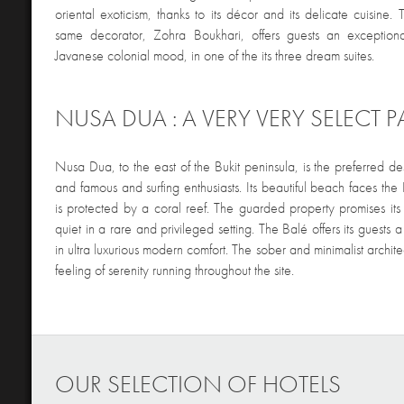
oriental exoticism, thanks to its décor and its delicate cuisine
same decorator, Zohra Boukhari, offers guests an exception
Javanese colonial mood, in one of the its three dream suites.
NUSA DUA : A VERY VERY SELECT P
Nusa Dua, to the east of the Bukit peninsula, is the preferred des
and famous and surfing enthusiasts. Its beautiful beach faces t
is protected by a coral reef. The guarded property promises it
quiet in a rare and privileged setting. The Balé offers its guests a
in ultra luxurious modern comfort. The sober and minimalist archit
feeling of serenity running throughout the site.
OUR SELECTION OF HOTELS