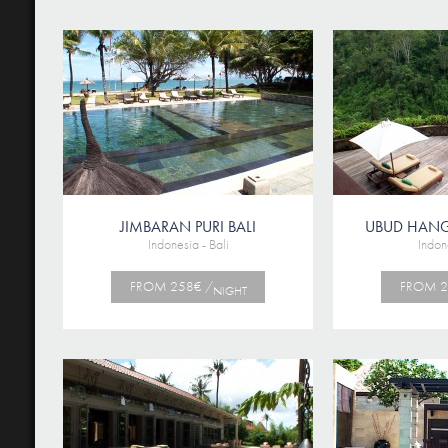
JIMBARAN PURI BALI
UBUD HAN
Indonesia - Bali
Indone
FROM 258€ /
FROM 2
NIGHT