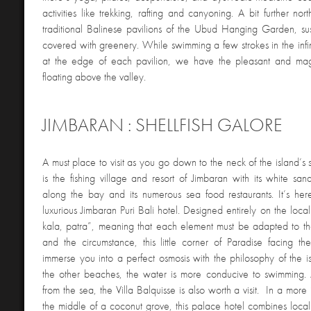
activities like trekking, rafting and canyoning. A bit further no
traditional Balinese pavilions of the Ubud Hanging Garden, su
covered with greenery. While swimming a few strokes in the infi
at the edge of each pavilion, we have the pleasant and magi
floating above the valley.
JIMBARAN : SHELLFISH GALORE
A must place to visit as you go down to the neck of the island’s 
is the fishing village and resort of Jimbaran with its white sa
along the bay and its numerous sea food restaurants. It’s her
luxurious Jimbaran Puri Bali hotel. Designed entirely on the loca
kala, patra”, meaning that each element must be adapted to th
and the circumstance, this little corner of Paradise facing the
immerse you into a perfect osmosis with the philosophy of the i
the other beaches, the water is more conducive to swimming. 
from the sea, the Villa Balquisse is also worth a visit. In a more 
the middle of a coconut grove, this palace hotel combines local