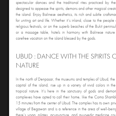
spectacular dances and the traditional rites practiced by the 
designed to appease the spirits, demons and other magical creatu
the island. Enjoy Balinese aesthetics, its rich and subtle craftsma
for uniting art and life. Whether it’s inland, close to the people
religious festivals, or on the superb beaches of the Bukit peninsu
or a massage table, hotels in harmony with Balinese nature 
carefree vacation on the island blessed by the gods.
UBUD : DANCE WITH THE SPIRITS 
NATURE
In the north of Denpasar, the museums and temples of Ubud, the cu
capital of the island, rise up in a variety of vivid colors in th
tropical nature. It’s here in the sanctuary of gods and demo
complexes have opted to call their home, like the Como Shambh
15 minutes from the center of Ubud. The complex has its own priv
village of Begawan and is a reference in the area of well-bei
there’s yoga, pilates, acupuncture, and ayurvedic medicine co