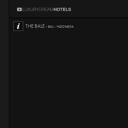
THE BALE -
BALI - INDONESIA