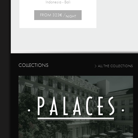
Indonesia - Bali
FROM 323€ /
NIGHT
COLLECTIONS
ALL THE COLLECTIONS