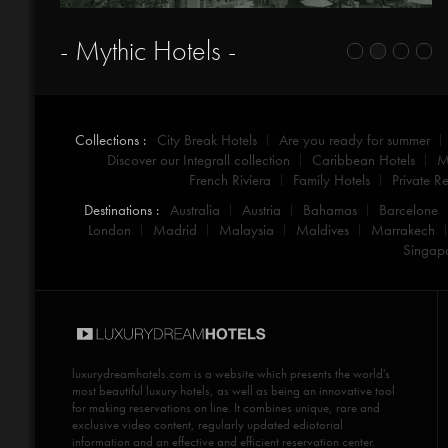
- Mythic Hotels -
Collections :
City Break Hotels
Are you ready for summer
Discover our Integrall collection
Caribbean Hotels
M
French Riviera
Family Hotels
Private Re
Destinations :
Australia
Austria
Bahamas
Barcelone
London
Madrid
Malaysia
Maldives
Marrakech
Singap
luxurydreamhotels.com
is a website which presents the world's
most beautiful luxury hotels, as well as being an innovative tool
for making reservations on line. It combines unique, rare and
exclusive video content, regularly updated ediotorial
information and an effective and efficient reservation center.