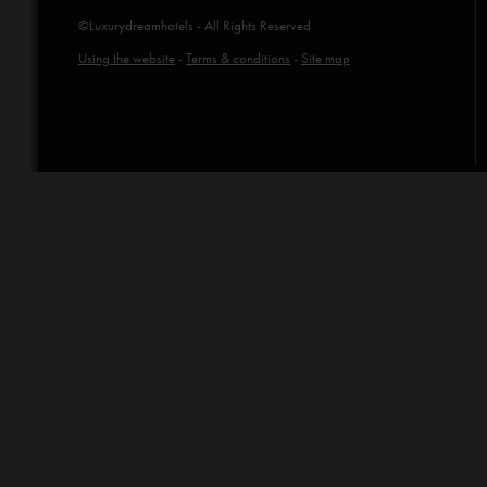
©Luxurydreamhotels - All Rights Reserved
Using the website
-
Terms & conditions
-
Site map