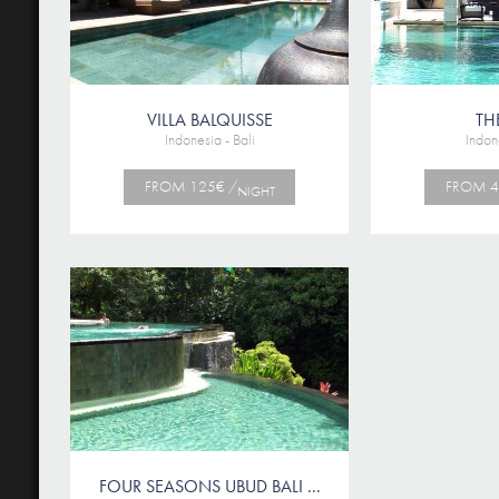
VILLA BALQUISSE
TH
Indonesia - Bali
Indone
FROM 125€ /
FROM 4
NIGHT
FOUR SEASONS UBUD BALI ...