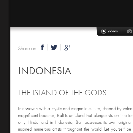
Share on:
INDONESIA
THE ISLAND OF THE GODS
Interwoven with a mystic and magnetic culture, shaped by volcan
magnificent beaches, Bali is an island that plunges visitors into tot
only Hindu land in Indonesia, Bali possesses its own original
inspired numerous artists throughout the world. Let yourself b