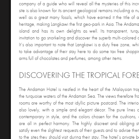
company of a guide who will reveal all the mysteries of this inc
site is also known for its ancient geological remains including a n
well as a great many fossils, which have earned it the title 
heritage, making Langkawi the first geo-park in Asia. The Andam
island and has its own delights as well. Its transparent, tur
invitation to go snorkeling and discover the superb multi-colored 
It’s also important to note that Langkawi is a duty free zone, whi
to take advantage of their stay here to do some tax free shopp
arms full of chocolates and perfumes, among other items.
DISCOVERING THE TROPICAL FOR
The Andaman Hotel is nestled in the heart of the Malaysian tropi
the turquoise waters of the Andaman Sea. The views therefore fr
rooms are worthy of the most idyllic picture postcard. The interi
also lovely, with a simple and elegant décor. The pure lines of
contemporary in style, and the colors chosen for the cushions, 
are all in perfect harmony. The highly discreet and obliging sta
satisfy even the slightest requests of their guests and to advise th
to the sites they should visit during their stay. The hotel’s private