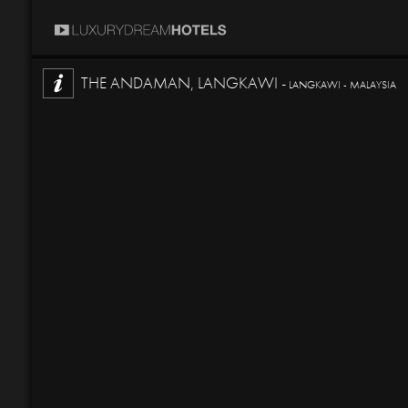
THE ANDAMAN, LANGKAWI -
LANGKAWI - MALAYSIA