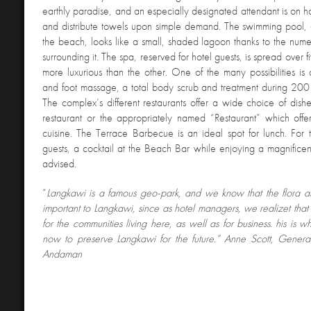
earthly paradise, and an especially designated attendant is on ha
and distribute towels upon simple demand. The swimming pool, 
the beach, looks like a small, shaded lagoon thanks to the numer
surrounding it. The spa, reserved for hotel guests, is spread over f
more luxurious than the other. One of the many possibilities 
and foot massage, a total body scrub and treatment during 200 d
The complex’s different restaurants offer a wide choice of dish
restaurant or the appropriately named “Restaurant” which offer
cuisine. The Terrace Barbecue is an ideal spot for lunch. For
guests, a cocktail at the Beach Bar while enjoying a magnificent 
advised.
“
Langkawi is a famous geo-park, and we know that the flora a
important to Langkawi, since as hotel managers, we realizet that t
for the communities living here, as well as for business. his is 
now to preserve Langkawi for the future.” Anne Scott, Gener
Andaman