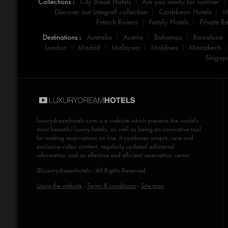
Collections :
City Break Hotels
Are you ready for summer
Discover our Integrall collection
Caribbean Hotels
M
French Riviera
Family Hotels
Private Re
Destinations :
Australia
Austria
Bahamas
Barcelone
London
Madrid
Malaysia
Maldives
Marrakech
Singap
luxurydreamhotels.com
is a website which presents the world's
most beautiful luxury hotels, as well as being an innovative tool
for making reservations on line. It combines unique, rare and
exclusive video content, regularly updated ediotorial
information and an effective and efficient reservation center.
©Luxurydreamhotels - All Rights Reserved
Using the website
-
Terms & conditions
-
Site map