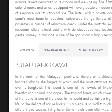
intimate retreat dedicated to relaxation and well-being. The 1
colorful rooms and suites, equipped with every possible modern co
of elegance over this tropical site. The hotel, with a private ac
coast’s most beautiful beaches, celebrates the gentleness of 
possesses a number of relaxation areas. Under the watchful ey
restaurant offers refined cuisine with delicious Japanese touche
gentle journey, a massage in one of the spa salons is highly re
OVERVIEW
PRACTICAL DETAILS
MEMBER REVIEWS
PULAU LANGKAWI
In the north of the Malaysian peninsula, there’s an archipe
hundred islands, the largest of which and the most attractive to 
over is Langkawi. This island is one of the jewels of Malays
breathtaking natural landscapes. The tropical forest, which cover
of the island, is one of the oldest in the world and contains a high
life, to the delight of nature lovers. It’s a pleasure to stroll throug
different bird species living here. Some hotels even offer visits t