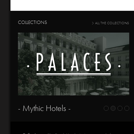
COLLECTIONS
ALL THE COLLECTIONS
- Mythic Hotels -