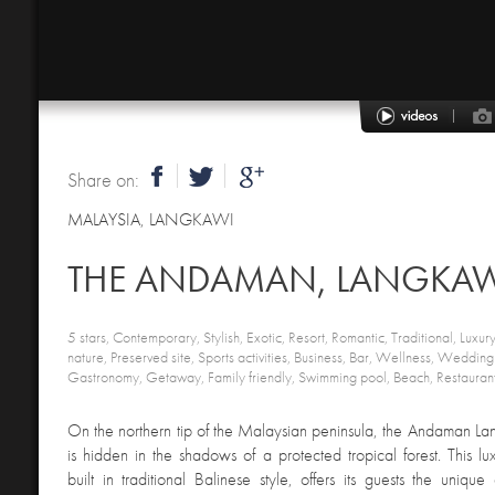
Share on:
MALAYSIA
,
LANGKAWI
THE ANDAMAN, LANGKA
5 stars, Contemporary, Stylish, Exotic, Resort, Romantic, Traditional, Luxur
nature, Preserved site, Sports activities, Business, Bar, Wellness, Wedd
Gastronomy, Getaway, Family friendly, Swimming pool, Beach, Restaurant
On the northern tip of the Malaysian peninsula, the Andaman Lan
is hidden in the shadows of a protected tropical forest. This lux
built in traditional Balinese style, offers its guests the uniqu