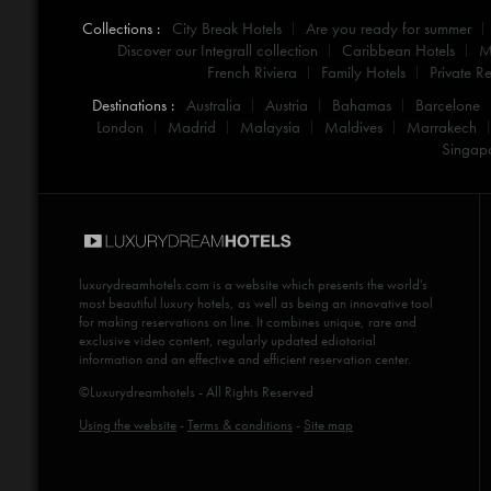
Collections :
City Break Hotels
Are you ready for summer
Discover our Integrall collection
Caribbean Hotels
M
French Riviera
Family Hotels
Private Re
Destinations :
Australia
Austria
Bahamas
Barcelone
London
Madrid
Malaysia
Maldives
Marrakech
Singap
luxurydreamhotels.com
is a website which presents the world's
most beautiful luxury hotels, as well as being an innovative tool
for making reservations on line. It combines unique, rare and
exclusive video content, regularly updated ediotorial
information and an effective and efficient reservation center.
©Luxurydreamhotels - All Rights Reserved
Using the website
-
Terms & conditions
-
Site map