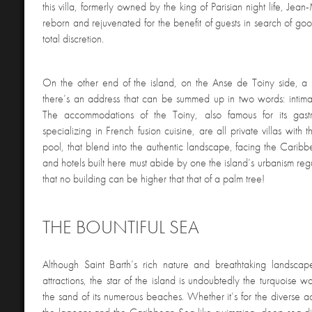
this villa, formerly owned by the king of Parisian night life, Jea
reborn and rejuvenated for the benefit of guests in search of goo
total discretion.
On the other end of the island, on the Anse de Toiny side, a 
there’s an address that can be summed up in two words: intimac
The accommodations of the Toiny, also famous for its gastr
specializing in French fusion cuisine, are all private villas with
pool, that blend into the authentic landscape, facing the Caribb
and hotels built here must abide by one the island’s urbanism reg
that no building can be higher that that of a palm tree!
THE BOUNTIFUL SEA
Although Saint Barth’s rich nature and breathtaking landscape
attractions, the star of the island is undoubtedly the turquoise w
the sand of its numerous beaches. Whether it’s for the diverse act