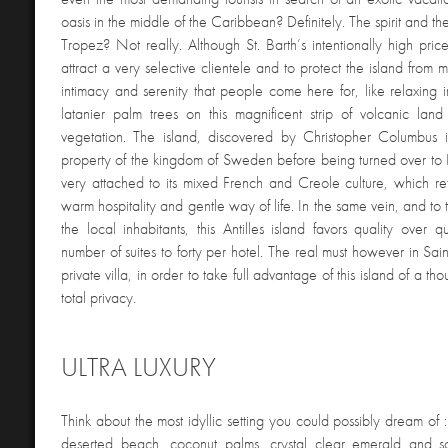
oasis in the middle of the Caribbean? Definitely. The spirit and th
Tropez? Not really. Although St. Barth’s intentionally high pri
attract a very selective clientele and to protect the island from ma
intimacy and serenity that people come here for, like relaxing 
latanier palm trees on this magnificent strip of volcanic land
vegetation. The island, discovered by Christopher Columbus
property of the kingdom of Sweden before being turned over to 
very attached to its mixed French and Creole culture, which refl
warm hospitality and gentle way of life. In the same vein, and to 
the local inhabitants, this Antilles island favors quality over qu
number of suites to forty per hotel. The real must however in Sain
private villa, in order to take full advantage of this island of a th
total privacy.
ULTRA LUXURY
Think about the most idyllic setting you could possibly dream of :
deserted beach, coconut palms, crystal clear emerald and s