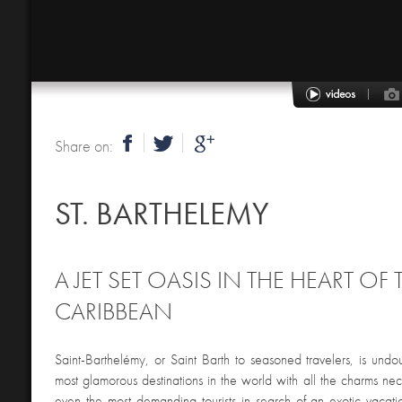
Share on:
ST. BARTHELEMY
A JET SET OASIS IN THE HEART OF 
CARIBBEAN
Saint-Barthelémy, or Saint Barth to seasoned travelers, is undo
most glamorous destinations in the world with all the charms ne
even the most demanding tourists in search of an exotic vacatio