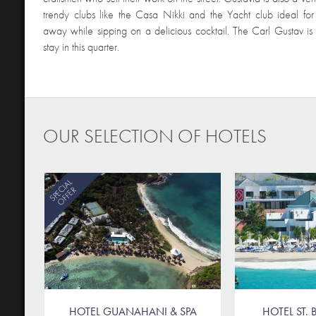
trendy clubs like the Casa Nikki and the Yacht club ideal for
away while sipping on a delicious cocktail. The Carl Gustav is 
stay in this quarter.
OUR SELECTION OF HOTELS
SPECIAL
OFFER
HOTEL GUANAHANI & SPA
HOTEL ST. B