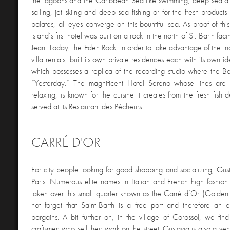
the lagoons and the Caribbean Sea like swimming, deep sea div
sailing, jet skiing and deep sea fishing or for the fresh products t
palates, all eyes converge on this bountiful sea. As proof of t
island’s first hotel was built on a rock in the north of St. Barth fac
Jean. Today, the Eden Rock, in order to take advantage of the i
villa rentals, built its own private residences each with its own ide
which possesses a replica of the recording studio where the Be
“Yesterday.” The magnificent Hotel Sereno whose lines are
relaxing, is known for the cuisine it creates from the fresh fish 
served at its Restaurant des Pêcheurs.
CARRÉ D'OR
For city people looking for good shopping and socializing, Gust
Paris. Numerous elite names in Italian and French high fashio
taken over this small quarter known as the Carré d’Or (Golden 
not forget that Saint-Barth is a free port and therefore an e
bargains. A bit further on, in the village of Corossol, we find 
craftsmen who sell their work on the street. Gustavia is also a ve