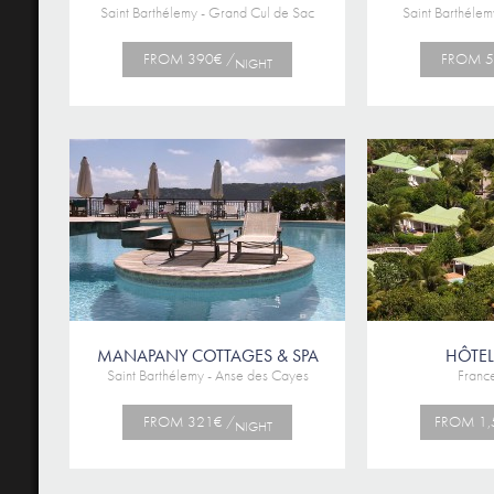
Saint Barthélemy - Grand Cul de Sac
Saint Barthélem
FROM 390€ /
FROM 5
NIGHT
MANAPANY COTTAGES & SPA
HÔTEL
Saint Barthélemy - Anse des Cayes
France
FROM 321€ /
FROM 1,
NIGHT