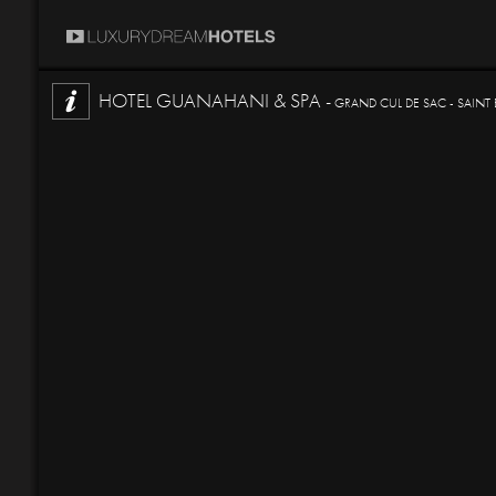
HOTEL GUANAHANI & SPA -
GRAND CUL DE SAC - SAINT