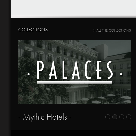
COLLECTIONS
ALL THE COLLECTIONS
- Mythic Hotels -