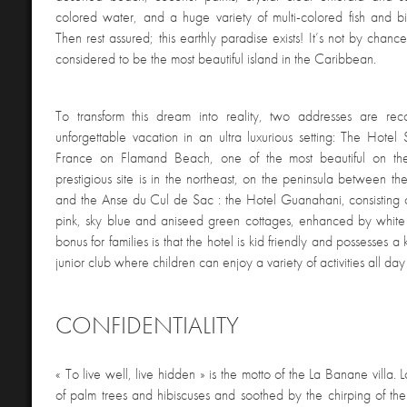
colored water, and a huge variety of multi-colored fish and 
Then rest assured; this earthly paradise exists! It’s not by chance
considered to be the most beautiful island in the Caribbean.
To transform this dream into reality, two addresses are r
unforgettable vacation in an ultra luxurious setting: The Hotel 
France on Flamand Beach, one of the most beautiful on th
prestigious site is in the northeast, on the peninsula between 
and the Anse du Cul de Sac : the Hotel Guanahani, consisting
pink, sky blue and aniseed green cottages, enhanced by whit
bonus for families is that the hotel is kid friendly and possesses 
junior club where children can enjoy a variety of activities all day
CONFIDENTIALITY
« To live well, live hidden » is the motto of the La Banane villa. 
of palm trees and hibiscuses and soothed by the chirping of the