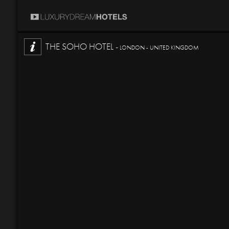
THE SOHO HOTEL -
LONDON - UNITED KINGDOM