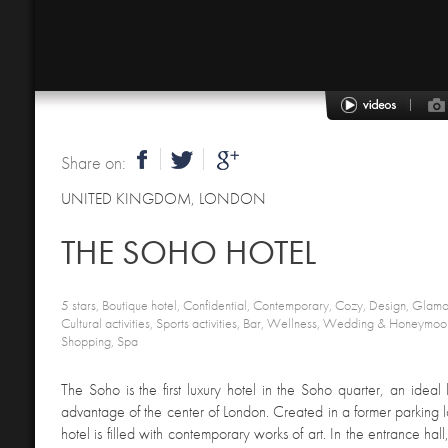
Share on:
UNITED KINGDOM
,
LONDON
THE SOHO HOTEL
5 stars, Boutique hotel, Confidential, Contemporary, Cozy, Design, Glamor
Cultural activities, Sports activities, Bar, Wellness, Wedding & Honeymoon
Shopping, Spa
The Soho is the first luxury hotel in the Soho quarter, an ideal 
advantage of the center of London. Created in a former parking lo
hotel is filled with contemporary works of art. In the entrance hal