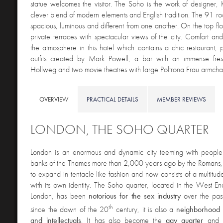
statue welcomes the visitor. The Soho is the work of designer,
clever blend of modern elements and English tradition. The 91 ro
spacious, luminous and different from one another. On the top flo
private terraces with spectacular views of the city. Comfort and
the atmosphere in this hotel which contains a chic restaurant,
outfits created by Mark Powell, a bar with an immense fre
Hollweg and two movie theatres with large Poltrona Frau armchai
OVERVIEW
PRACTICAL DETAILS
MEMBER REVIEWS
LONDON, THE SOHO QUARTER
London is an enormous and dynamic city teeming with peopl
banks of the Thames more than 2,000 years ago by the Romans, 
to expand in tentacle like fashion and now consists of a multitud
with its own identity. The Soho quarter, located in the West End
London, has been
notorious for the sex industry
over the pas
th
since the dawn of the 20
century, it is also a
neighborhood fo
and intellectuals
. It has also become the
gay quarter
and 