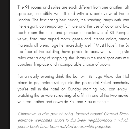
The
91 rooms and suites
are each different from one another, al
spacious, incredibly well lit and with a superb view of the b
London. The fascinating bed heads, the standing lamps with im
the elegant, contemporary furniture and the use of color and luxu
each room the chic and glamour characteristic of Kit Kemp’
velvet, floral and striped motifs, gentle and intense colors, orna
materials all blend together incredibly well. “Must Have”, the So
top floor of the building, have private terraces with stunning vi
relax after a day of shopping, the library is the ideal spot with it
couches, fireplace and incomparable choice of books.
For an early evening drink, the
bar
with its huge Alexander Hol
place to go, before settling into the polka dot Refuel armchairs 
you’re still in the hotel on Sunday morning, you can enjoy
watching the
private screening of a film
in one of the
two movie 
with red leather and cowhide Poltrona Frau armchairs.
Chinatown is also part of Soho, located around Gerrard Stree
entrance welcomes visitors to this lively neighborhood in which 
phone boots have been restyled to resemble pagodas.