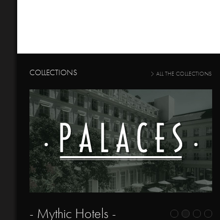
COLLECTIONS
ALL THE COLLECTIONS
- Mythic Hotels -