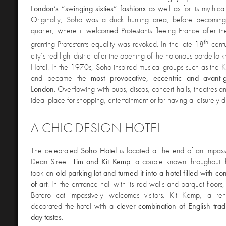
London’s “swinging sixties” fashions
as well as for its mythica
Originally, Soho was a duck hunting area, before becoming
quarter, where it welcomed Protestants fleeing France after t
th
granting Protestants equality was revoked. In the late 18
centu
city’s red light district after the opening of the notorious bordell
Hotel. In the 1970s, Soho inspired musical groups such as the
and became the
most provocative, eccentric and avant-
London
. Overflowing with pubs, discos, concert halls, theatres an
ideal place for shopping, entertainment or for having a leisurely dr
A CHIC DESIGN HOTEL
The celebrated
Soho Hotel
is located at the end of an impass
Dean Street.
Tim and Kit Kemp
, a couple known throughout th
took an
old parking lot and turned it into a hotel filled with 
of art
. In the entrance hall with its red walls and parquet floor
Botero cat impassively welcomes visitors. Kit Kemp, a re
decorated the hotel with a
clever combination of English tra
day tastes
.