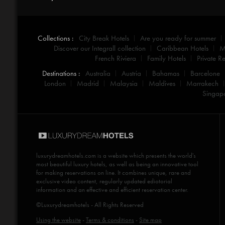
Collections :
City Break Hotels
Are you ready for summer
Discover our Integrall collection
Caribbean Hotels
M
French Riviera
Family Hotels
Private Re
Destinations :
Australia
Austria
Bahamas
Barcelone
London
Madrid
Malaysia
Maldives
Marrakech
Singap
luxurydreamhotels.com
is a website which presents the world's
most beautiful luxury hotels, as well as being an innovative tool
for making reservations on line. It combines unique, rare and
exclusive video content, regularly updated ediotorial
information and an effective and efficient reservation center.
©Luxurydreamhotels - All Rights Reserved
Using the website
-
Terms & conditions
-
Site map