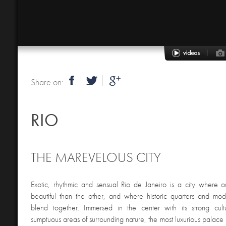
Share on:
RIO
THE MAREVELOUS CITY
Exotic, rhythmic and sensual Rio de Janeiro is a city where
beautiful than the other, and where historic quarters and mode
blend together. Immersed in the center with its strong cult
sumptuous areas of surrounding nature, the most luxurious palace 