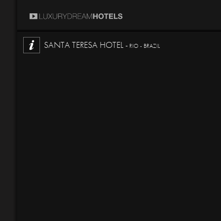
SANTA TERESA HOTEL -
RIO - BRAZIL