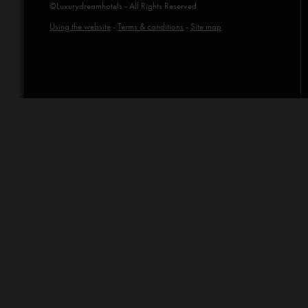
©Luxurydreamhotels - All Rights Reserved
Using the website
-
Terms & conditions
-
Site map