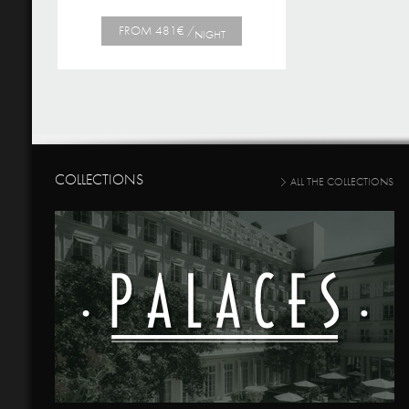
FROM 481€ /
NIGHT
COLLECTIONS
ALL THE COLLECTIONS