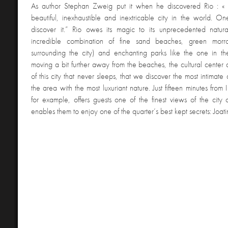
As author Stephan Zweig put it when he discovered Rio : «
beautiful, inexhaustible and inextricable city in the world. O
discover it.” Rio owes its magic to its unprecedented natura
incredible combination of fine sand beaches, green morro
surrounding the city) and enchanting parks like the one in the
moving a bit further away from the beaches, the cultural center
of this city that never sleeps, that we discover the most intimate
the area with the most luxuriant nature. Just fifteen minutes from
for example, offers guests one of the finest views of the cit
enables them to enjoy one of the quarter’s best kept secrets: Joa