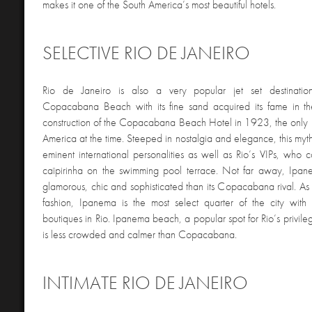
makes it one of the South America’s most beautiful hotels.
SELECTIVE RIO DE JANEIRO
Rio de Janeiro is also a very popular jet set destinatio
Copacabana Beach with its fine sand acquired its fame in t
construction of the Copacabana Beach Hotel in 1923, the only lu
America at the time. Steeped in nostalgia and elegance, this myt
eminent international personalities as well as Rio’s VIPs, who 
caïpirinha on the swimming pool terrace. Not far away, Ipan
glamorous, chic and sophisticated than its Copacabana rival. As
fashion, Ipanema is the most select quarter of the city with 
boutiques in Rio. Ipanema beach, a popular spot for Rio’s privi
is less crowded and calmer than Copacabana.
INTIMATE RIO DE JANEIRO