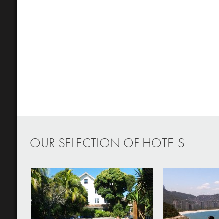
OUR SELECTION OF HOTELS