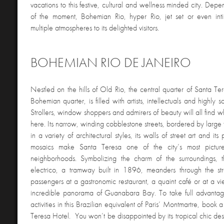
vacations to this festive, cultural and wellness minded city. De
of the moment, Bohemian Rio, hyper Rio, jet set or even intim
multiple atmospheres to its delighted visitors.
BOHEMIAN RIO DE JANEIRO
Nestled on the hills of Old Rio, the central quarter of Santa T
Bohemian quarter, is filled with artists, intellectuals and highly sop
Strollers, window shoppers and admirers of beauty will all find w
here. Its narrow, winding cobblestone streets, bordered by large 
in a variety of architectural styles, its walls of street art and it
mosaics make Santa Teresa one of the city’s most pictur
neighborhoods. Symbolizing the charm of the surroundings,
electrico, a tramway built in 1896, meanders through the str
passengers at a gastronomic restaurant, a quaint café or at a v
incredible panorama of Guanabara Bay. To take full advantag
activities in this Brazilian equivalent of Paris’ Montmartre, book
Teresa Hotel. You won’t be disappointed by its tropical chic de