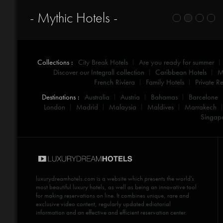
- Mythic Hotels -
Collections :
City Break Hotels
Are you ready for summer
Discover our Integrall collection
Caribbean Hotels
M
French Riviera
Family Hotels
Private Re
Destinations :
Australia
Austria
Bahamas
Barcelone
London
Madrid
Malaysia
Maldives
Marrakech
Singap
luxurydreamhotels.com
is a website which presents the world's
most beautiful luxury hotels, as well as being an innovative tool
for making reservations on line. It combines unique, rare and
exclusive video content, regularly updated ediotorial
information and an effective and efficient reservation center.