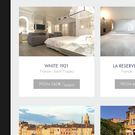
WHITE 1921
LA RESERV
France - Saint-Tropez
France -
FROM 260€ /
FROM 6
NIGHT