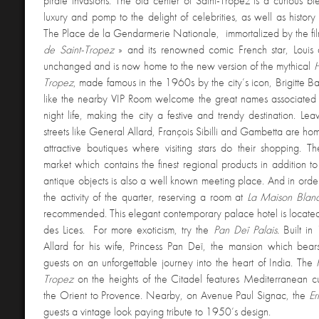
pirate invasions. The old center of Saint-Tropez is a curious ble
luxury and pomp to the delight of celebrities, as well as history 
The Place de la Gendarmerie Nationale, immortalized by the fil
de Saint-Tropez
» and its renowned comic French star, Louis 
unchanged and is now home to the new version of the mythical
H
Tropez
, made famous in the 1960s by the city’s icon, Brigitte Ba
like the nearby VIP Room welcome the great names associated 
night life, making the city a festive and trendy destination. Lea
streets like General Allard, François Sibilli and Gambetta are hom
attractive boutiques where visiting stars do their shopping. T
market which contains the finest regional products in addition 
antique objects is also a well known meeting place. And in order
the activity of the quarter, reserving a room at
La Maison Bla
recommended. This elegant contemporary palace hotel is located 
des Lices. For more exoticism, try the
Pan Deï Palais.
Built i
Allard for his wife, Princess Pan Deï, the mansion which bear
guests on an unforgettable journey into the heart of India. The
Tropez
on the heights of the Citadel features Mediterranean cu
the Orient to Provence. Nearby, on Avenue Paul Signac, the
Er
guests a vintage look paying tribute to 1950’s design.