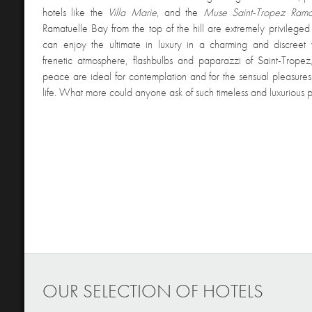
hotels like the
Villa Marie
, and the
Muse Saint-Tropez Rama
Ramatuelle Bay from the top of the hill are extremely privileged 
can enjoy the ultimate in luxury in a charming and discreet
frenetic atmosphere, flashbulbs and paparazzi of Saint-Trope
peace are ideal for contemplation and for the sensual pleasure
life. What more could anyone ask of such timeless and luxurious 
OUR SELECTION OF HOTELS