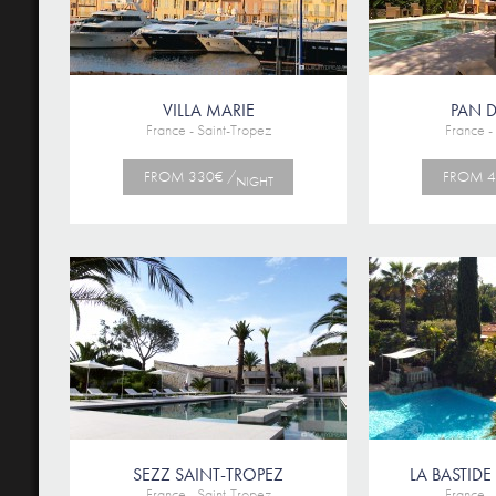
VILLA MARIE
PAN D
France - Saint-Tropez
France -
FROM 330€ /
FROM 4
NIGHT
SEZZ SAINT-TROPEZ
LA BASTIDE
France - Saint-Tropez
France -