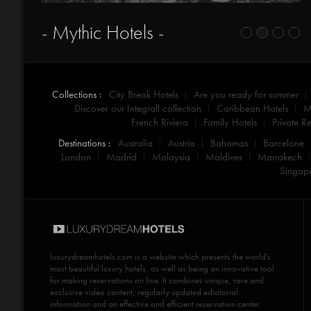
- Gateaway -
Collections :
City Break Hotels
Are you ready for summer
Discover our Integrall collection
Caribbean Hotels
M
French Riviera
Family Hotels
Private Re
Destinations :
Australia
Austria
Bahamas
Barcelone
London
Madrid
Malaysia
Maldives
Marrakech
Singap
luxurydreamhotels.com
is a website which presents the world's
most beautiful luxury hotels, as well as being an innovative tool
for making reservations on line. It combines unique, rare and
exclusive video content, regularly updated ediotorial
information and an effective and efficient reservation center.