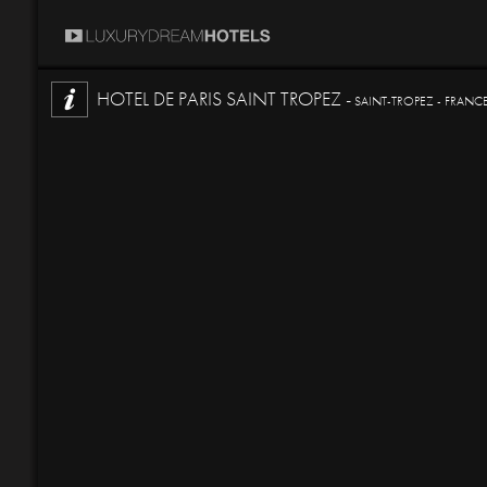
HOTEL DE PARIS SAINT TROPEZ -
SAINT-TROPEZ - FRANC