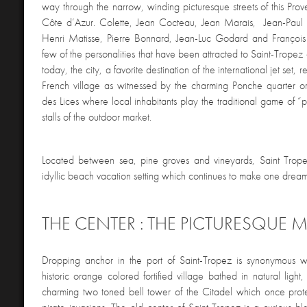
way through the narrow, winding picturesque streets of this Pro
Côte d’Azur. Colette, Jean Cocteau, Jean Marais, Jean-Paul S
Henri Matisse, Pierre Bonnard, Jean-Luc Godard and François T
few of the personalities that have been attracted to Saint-Tropez o
today, the city, a favorite destination of the international jet set, 
French village as witnessed by the charming Ponche quarter o
des Lices where local inhabitants play the traditional game of 
stalls of the outdoor market.
Located between sea, pine groves and vineyards, Saint Tropez 
idyllic beach vacation setting which continues to make one dream
THE CENTER : THE PICTURESQUE 
Dropping anchor in the port of Saint-Tropez is synonymous w
historic orange colored fortified village bathed in natural ligh
charming two toned bell tower of the Citadel which once prote