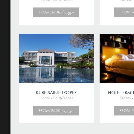
FROM 360€ /
FROM 4
NIGHT
KUBE SAINT-TROPEZ
HOTEL ERMIT
France - Saint-Tropez
France -
FROM 265€ /
FROM 1
NIGHT