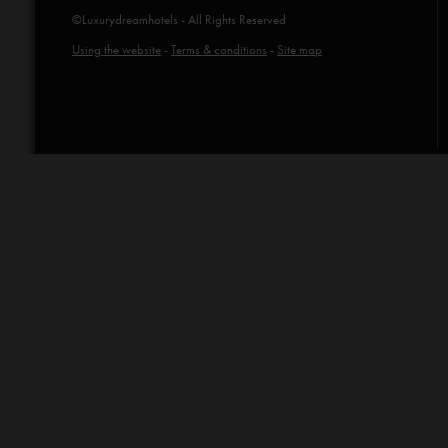
©Luxurydreamhotels - All Rights Reserved
Using the website
-
Terms & conditions
-
Site map