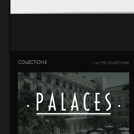
COLLECTIONS
ALL THE COLLECTIONS