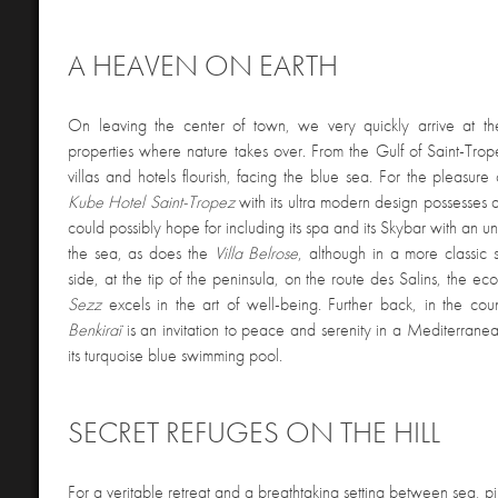
A HEAVEN ON EARTH
On leaving the center of town, we very quickly arrive at th
properties where nature takes over. From the Gulf of Saint-Trope
villas and hotels flourish, facing the blue sea. For the pleasure 
Kube Hotel Saint-Tropez
with its ultra modern design possesses a
could possibly hope for including its spa and its Skybar with an u
the sea, as does the
Villa Belrose
, although in a more classic 
side, at the tip of the peninsula, on the route des Salins, the e
Sezz
excels in the art of well-being. Further back, in the cou
Benkiraï
is an invitation to peace and serenity in a Mediterran
its turquoise blue swimming pool.
SECRET REFUGES ON THE HILL
For a veritable retreat and a breathtaking setting between sea, p