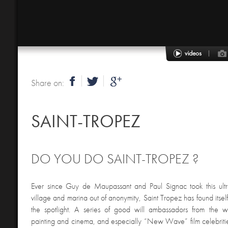
Share on:
SAINT-TROPEZ
DO YOU DO SAINT-TROPEZ ?
Ever since Guy de Maupassant and Paul Signac took this ultr
village and marina out of anonymity, Saint Tropez has found itse
the spotlight. A series of good will ambassadors from the wor
painting and cinema, and especially “New Wave” film celebriti