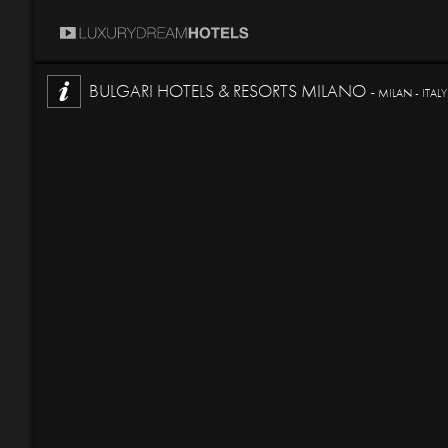
BULGARI HOTELS & RESORTS MILANO -
MILAN - ITALY