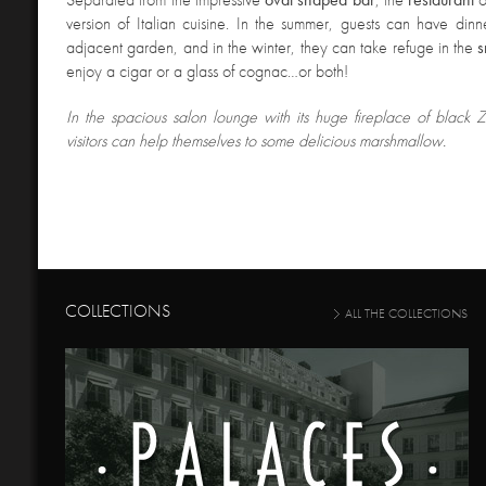
version of Italian cuisine. In the summer, guests can have din
adjacent garden, and in the winter, they can take refuge in the
s
enjoy a cigar or a glass of cognac…or both!
In the spacious salon lounge with its huge fireplace of black
visitors can help themselves to some delicious marshmallow.
COLLECTIONS
ALL THE COLLECTIONS