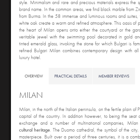
style. Minimalism and rare and precious materials express the spi
brand name. In the common areas, we find black marble from 
from Burma. In the 58 immense and luminous rooms and suites, 
white oak create a warm and refined atmosphere. This oasis of 
the heart of Milan opens onto either the courtyard or the gar
veritable jewel with the swimming pool decorated in gold 
tinted emerald glass, invoking the stone for which Bulgari is fa
refined Bulgari Milan combines contemporary design with all 
luxury hotel.
OVERVIEW
PRACTICAL DETAILS
MEMBER REVIEWS
MILAN
Milan, in the north of the Italian peninsula, on the fertile plain of
capital of the country. In addition however, to being the seat of
exchange and a number of multinational companies, Milan
cultural heritage
. The Duomo cathedral, the symbol of the city, i
masterpiece. Built over a period of three centuries, it is a comb