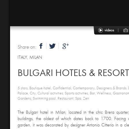
Share on:
ITALY
,
MILAN
5 stars, Boutique hotel, Confidential, Contemporary, Designers & Brands, D
Palace, City, Cultural activities, Sports activities, Bar, Wellness, Gastro
Gardens, Swimming pool, Restaurant, Spa, Zen
The Bulgari hotel in Milan, located in the chic Brera quarter,
buildings, the oldest of which dates back to 1700. Facing a
garden, it was decorated by designer Antonio Citterio in a cl