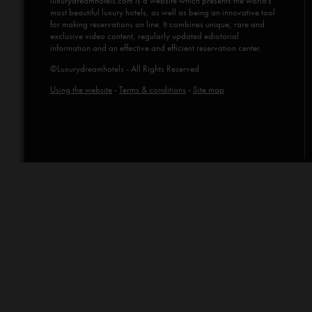
luxurydreamhotels.com
is a website which presents the world's
most beautiful luxury hotels, as well as being an innovative tool
for making reservations on line. It combines unique, rare and
exclusive video content, regularly updated ediotorial
information and an effective and efficient reservation center.
©Luxurydreamhotels - All Rights Reserved
Using the website
-
Terms & conditions
-
Site map