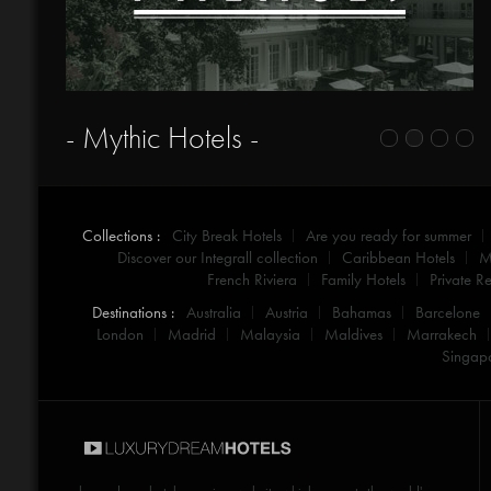
- Mythic Hotels -
Collections :
City Break Hotels
Are you ready for summer
Discover our Integrall collection
Caribbean Hotels
M
French Riviera
Family Hotels
Private Re
Destinations :
Australia
Austria
Bahamas
Barcelone
London
Madrid
Malaysia
Maldives
Marrakech
Singap