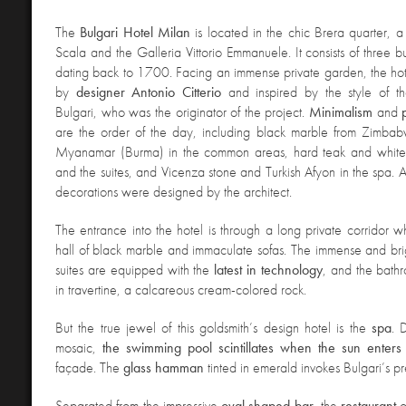
The
Bulgari Hotel Milan
is located in the chic Brera quarter, a
Scala and the Galleria Vittorio Emmanuele. It consists of three bu
dating back to 1700. Facing an immense private garden, the ho
by
designer Antonio Citterio
and inspired by the style of the
Bulgari, who was the originator of the project.
Minimalism
and
are the order of the day, including black marble from Zimba
Myanamar (Burma) in the common areas, hard teak and white
and the suites, and Vicenza stone and Turkish Afyon in the spa. Al
decorations were designed by the architect.
The entrance into the hotel is through a long private corridor 
hall of black marble and immaculate sofas. The immense and brig
suites are equipped with the
latest in technology
, and the bath
in travertine, a calcareous cream-colored rock.
But the true jewel of this goldsmith’s design hotel is the
spa
. 
mosaic,
the swimming pool scintillates when the sun enters
façade. The
glass hamman
tinted in emerald invokes Bulgari’s pr
Separated from the impressive
oval shaped bar
, the
restaurant
o