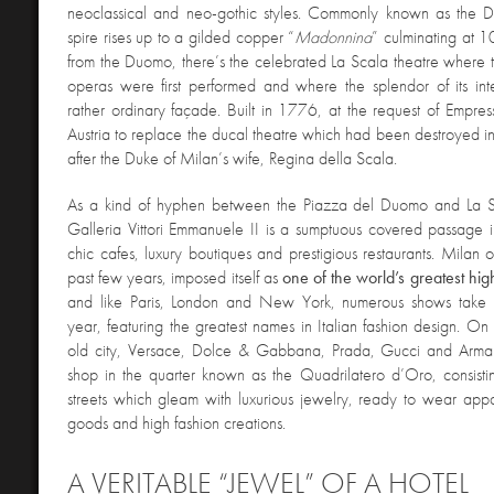
neoclassical and neo-gothic styles.
Commonly known as the D
spire rises up to a gilded copper “
Madonnina
” culminating at 1
from the Duomo, there’s the celebrated La Scala theatre where th
operas were first performed and where the splendor of its int
rather ordinary façade. Built in 1776, at the request of Empre
Austria to replace the ducal theatre which had been destroyed in 
after the Duke of Milan’s wife, Regina della Scala.
As a kind of hyphen between the Piazza del Duomo and La S
Galleria
Vittori Emmanuele II is a sumptuous covered passage 
chic cafes, luxury boutiques and prestigious restaurants. Milan o
past few years, imposed itself as
one of the world’s greatest hig
and like Paris, London and New York, numerous shows take 
year, featuring the greatest names in Italian fashion design. On t
old city, Versace, Dolce & Gabbana, Prada, Gucci and Arman
shop in the quarter known as the Quadrilatero d’Oro, consisti
streets which gleam with luxurious jewelry, ready to wear appa
goods and high fashion creations.
A VERITABLE “JEWEL” OF A HOTEL