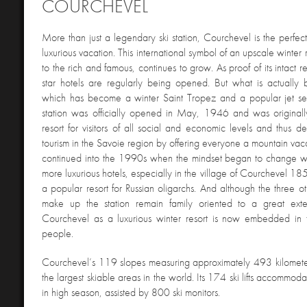
COURCHEVEL
More than just a legendary ski
station, Courchevel is the perfe
luxurious vacation. This international symbol of an upscale winter 
to the rich and famous, continues to grow. As proof of its intact r
star hotels are regularly being opened. But what is actually b
which has become a winter Saint Tropez and a popular jet set
station was officially opened in May, 1946 and was original
resort for visitors of all social and economic levels and thus de
tourism in the Savoie region by offering everyone a mountain vaca
continued into the 1990s when the mindset began to change wi
more luxurious hotels, especially in the village of Courchevel 
a popular resort for Russian oligarchs. And although the three ot
make up the station remain family oriented to a great ext
Courchevel as a luxurious winter resort is now embedded in 
people.
Courchevel’s 119 slopes measuring approximately 493 kilometer
the largest skiable areas in the world.
Its 174 ski lifts accommoda
in high season, assisted by 800 ski monitors.