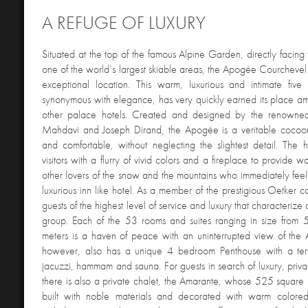
A REFUGE OF LUXURY
Situated
at the top of the famous Alpine Garden, directly facing 
one of the world’s largest skiable areas, the Apogée Courchevel 
exceptional location. This warm, luxurious and intimate five 
synonymous with elegance, has very quickly earned its place a
other palace hotels. Created and designed by the renowned 
Mahdavi and Joseph Dirand, the Apogée is a veritable cocoon
and comfortable, without neglecting the slightest detail. The 
visitors with a flurry of vivid colors and a fireplace to provide w
other lovers of the snow and the mountains who immediately feel t
luxurious inn like hotel. As a member of the prestigious Oetker col
guests of the highest level of service and luxury that characterize a
group. Each of the 53 rooms and suites ranging in size from
meters is a haven of peace with an uninterrupted view of the
however, also has a unique 4 bedroom Penthouse with a ter
jacuzzi, hammam and sauna. For guests in search of luxury, privac
there is also a private chalet, the Amarante, whose 525 square
built with noble materials and decorated with warm colored 