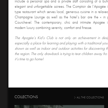
include a personal spa and a private staff consisting of a but
elegant and unforgettable soirees. The Comptoir de l’Apogée i
type restaurant which serves local, generous cuisine in a relax
Champagne Lounge as well as the hotel’s bar are the « in 
Courchevel. The contemporary, chic and intimate Apogée i
modern luxury combining serenity, comfort and finesse.
The Apogée’s Kid’
s Club is not only an achievement in desig
especially a place for learning and playing with a traditional you
shown as well as indoor and outdoor activities for discovering the
the region. The only drawback is trying to tear children away f
it’s time to go home!
COLLECTIONS
ALL THE COLLECTIONS