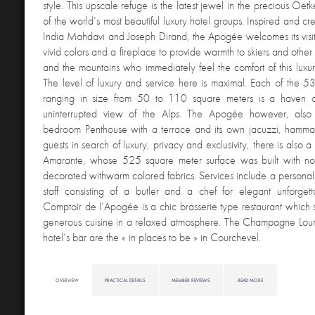
style. This upscale refuge is the latest jewel in the precious Oet
of the world’s most beautiful luxury hotel groups. Inspired and cr
India Mahdavi and Joseph Dirand, the Apogée welcomes its visitor
vivid colors and a fireplace to provide warmth to skiers and other
and the mountains who immediately feel the comfort of this luxuri
The level of luxury and service here is maximal. Each of the 5
ranging in size from 50 to 110 square meters is a haven 
uninterrupted view of the Alps. The Apogée however, als
bedroom Penthouse with a terrace and its own jacuzzi, hamm
guests in search of luxury, privacy and exclusivity, there is also a
Amarante, whose 525 square meter surface was built with no
decorated withwarm colored fabrics. Services include a personal
staff consisting of a butler and a chef for elegant unforgett
Comptoir de l’Apogée is a chic brasserie type restaurant which 
generous cuisine in a relaxed atmosphere. The Champagne Loun
hotel’s bar are the « in places to be » in Courchevel.
OVERVIEW
PRACTICAL DETAILS
MEMBER REVIEWS
READ MORE