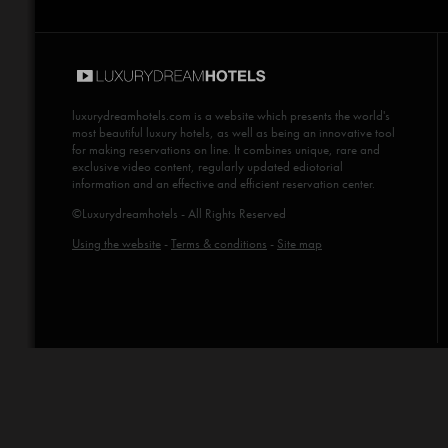
luxurydreamhotels.com
is a website which presents the world's
most beautiful luxury hotels, as well as being an innovative tool
for making reservations on line. It combines unique, rare and
exclusive video content, regularly updated ediotorial
information and an effective and efficient reservation center.
©Luxurydreamhotels - All Rights Reserved
Using the website
-
Terms & conditions
-
Site map