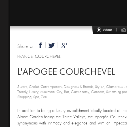
Share on:
FRANCE
,
COURCHEVEL
L'APOGEE COURCHEVEL
5 stars, Chalet, Contemporary, Designers & Brands, Stylish, Glamorous, Je
Trendy, Luxury, Mountain, City, Bar, Gastronomy, Gardens, Swimming pool
Shopping, Spa, Zen
In addition to being a luxury establishment ideally located at th
Alpine Garden facing the Three Valleys, the Apogée Courcheve
synonymous with intimacy and elegance and with an impecca