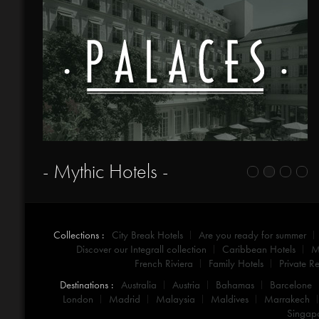
- Mythic Hotels -
Collections :
City Break Hotels
Are you ready for summer
Discover our Integrall collection
Caribbean Hotels
M
French Riviera
Family Hotels
Private Re
Destinations :
Australia
Austria
Bahamas
Barcelone
London
Madrid
Malaysia
Maldives
Marrakech
Singap