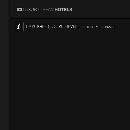
L'APOGEE COURCHEVEL -
COURCHEVEL - FRANCE