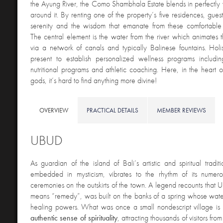
the Ayung River, the Como Shambhala Estate blends in perfectly wi
around it. By renting one of the property’s five residences, gues
serenity and the wisdom that emanate from these comfortabl
The central element is the water from the river which animates t
via a network of canals and typically Balinese fountains. Holist
present to establish personalized wellness programs includin
nutritional programs and athletic coaching. Here, in the heart of
gods, it’s hard to find anything more divine!
OVERVIEW
PRACTICAL DETAILS
MEMBER REVIEWS
UBUD
As guardian of the island of Bali’s artistic and spiritual tradit
embedded in mysticism, vibrates to the rhythm of its numerou
ceremonies on the outskirts of the town. A legend recounts tha
means “remedy”, was built on the banks of a spring whose wate
healing powers. What was once a small nondescript village is 
authentic sense of spirituality
, attracting thousands of visitors fro