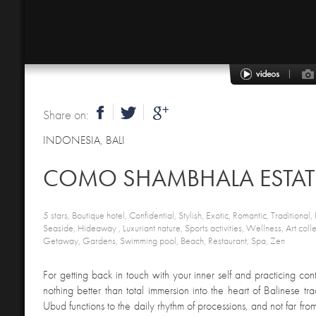
Share on:
INDONESIA
,
BALI
COMO SHAMBHALA ESTAT
5 stars, Boutique hotel, Confidential, Stylish, Exotic, Romantic, Traditional, P
Seaside, Hideaway , Luxuriant nature, Sports activities, Wellness, Art col
Getaway, Gardens, Swimming pool, Beach, Restaurant, Spa, Zen
For getting back in touch with your inner self and practicing con
nothing better than total immersion into the heart of Balinese trad
Ubud functions to the daily rhythm of processions, and not far fro