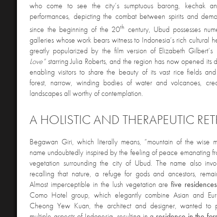
who come to see the city’s sumptuous barong, kechak a
performances, depicting the combat between spirits and demo
th
since the beginning of the 20
century, Ubud possesses nume
galleries whose work bears witness to Indonesia’s rich cultural 
greatly popularized by the film version of Elizabeth Gilbert’s 
Love”
starring Julia Roberts, and the region has now opened its 
enabling visitors to share the beauty of its vast rice fields and
forest, narrow, winding bodies of water and volcanoes, crea
landscapes all worthy of contemplation.
A HOLISTIC AND THERAPEUTIC RET
Begawan Giri, which literally means, “mountain of the wise ma
name undoubtedly inspired by the feeling of peace emanating fr
vegetation surrounding the city of Ubud. The name also invo
recalling that nature, a refuge for gods and ancestors, remai
Almost imperceptible in the lush vegetation are
five residence
Como Hotel group, which elegantly combine Asian and Euro
Cheong Yew Kuan, the architect and designer, wanted to pa
multiple aspects of Indonesia, resulting in a
residence in the for