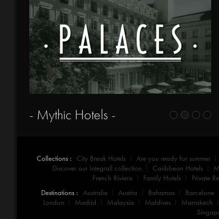
- Mythic Hotels -
Collections :
City Break Hotels
Are you ready for summer
Discover our Integrall collection
Caribbean Hotels
M
French Riviera
Family Hotels
Private Re
Destinations :
Australia
Austria
Bahamas
Barcelone
London
Madrid
Malaysia
Maldives
Marrakech
Singap