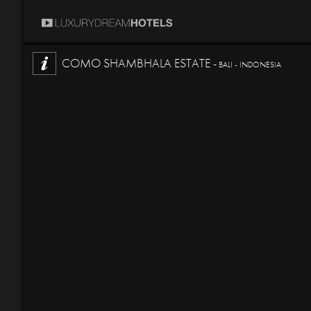
COMO SHAMBHALA ESTATE -
BALI - INDONESIA