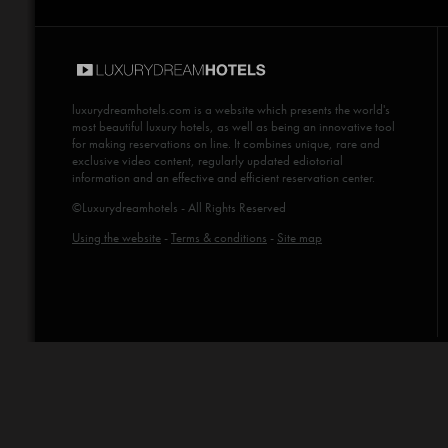
luxurydreamhotels.com
is a website which presents the world's
most beautiful luxury hotels, as well as being an innovative tool
for making reservations on line. It combines unique, rare and
exclusive video content, regularly updated ediotorial
information and an effective and efficient reservation center.
©Luxurydreamhotels - All Rights Reserved
Using the website
-
Terms & conditions
-
Site map