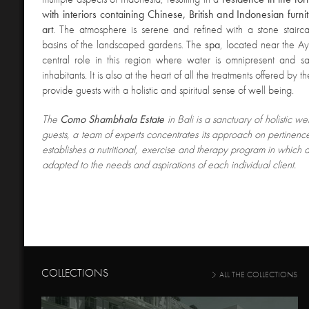
with interiors containing Chinese, British and Indonesian furn
art
. The atmosphere is serene and refined with a stone stairc
basins of the landscaped gardens. The
spa
, located near the Ay
central role in this region where water is omnipresent and sa
inhabitants. It is also at the heart of all the treatments offered by th
provide guests with a holistic and spiritual sense of well being.
The
Como Shambhala Estate
in Bali is a sanctuary of holistic we
guests, a team of experts concentrates its approach on pertinenc
establishes a nutritional, exercise and therapy program in which all
adapted to the needs and aspirations of each individual client.
COLLECTIONS
ALL THE COLLECTIONS