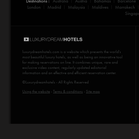
Destinations :
Australia
Austria
Bahamas
Barcelone
London
Madrid
Malaysia
Maldives
Marrakech
Singap
luxurydreamhotels.com
is a website which presents the world's
most beautiful luxury hotels, as well as being an innovative tool
for making reservations on line. It combines unique, rare and
exclusive video content, regularly updated ediotorial
information and an effective and efficient reservation center.
©Luxurydreamhotels - All Rights Reserved
Using the website
-
Terms & conditions
-
Site map