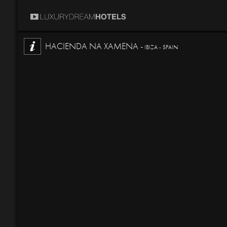
HACIENDA NA XAMENA -
IBIZA - SPAIN