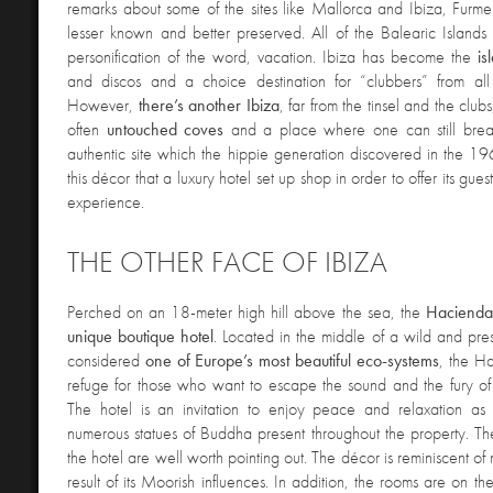
remarks about some of the sites like Mallorca and Ibiza, Furm
lesser known and better preserved. All of the Balearic Island
personification of the word, vacation. Ibiza has become the
is
and discos and a choice destination for “clubbers” from all
However,
there’s another Ibiza
, far from the tinsel and the club
often
untouched coves
and a place where one can still breath
authentic site which the hippie generation discovered in the 19
this décor that a luxury hotel set up shop in order to offer its gue
experience.
THE OTHER FACE OF IBIZA
Perched on a
n 18-meter high hill above the sea, the
Haciend
unique boutique hotel
. Located in the middle of a wild and pres
considered
one of Europe’s most beautiful eco-systems
, the Ha
refuge for those who want to escape the sound and the fury of
The hotel is an invitation to enjoy peace and relaxation as
numerous statues of Buddha present throughout the property. The
the hotel are well worth pointing out. The décor is reminiscent of
result of its Moorish influences. In addition, the rooms are on th