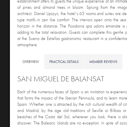
establishment offers its guests the unique experience of an intimate
of pines and almond trees in bloom. Sprung from the imagi
architect, Daniel Lipszyc, the hotel’s 65 rooms and suites are d
type motifs in zen like comfort. The interiors open onto the sea
horizon in the distance. The Posidonia spa salons emanate a
adding to the total relaxation. Guests can complete this gentle j
at the Sueno de Estrellas gastronomic restaurant in a confidenti
atmosphere.
OVERVIEW
PRACTICAL DETAILS
MEMBER REVIEWS
SAN MIGUEL DE BALANSAT
E
ach of the numerous faces of Spain is an invitation to experienc
that forms the mosaic of the Iberian Peninsula, and to learn more
Spain. Whether one is attracted by the rich cultural wealth of ci
and Madrid, by the age old traditions of Seville or Bilbao or
beaches of the Costa del Sol, wherever you look, there is al
discover. The Balearic Islands are no exception. In spite of occa