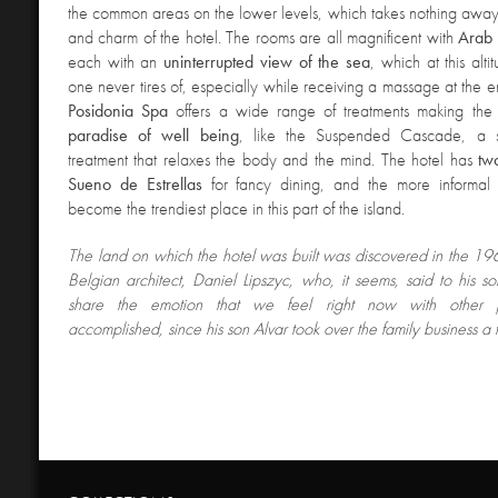
the common areas on the lower levels, which takes nothing away
and charm of the hotel. The rooms are all magnificent with
Arab 
each with an
uninterrupted view of the sea
, which at this alti
one never tires of, especially while receiving a massage at the e
Posidonia Spa
offers a wide range of treatments making t
paradise of well being
, like the Suspended Cascade, a 
treatment that relaxes the body and the mind. The hotel has
tw
Sueno de Estrellas
for fancy dining, and the more informa
become the trendiest place in this part of the island.
The land on which the hotel was built
was discovered in the 196
Belgian architect, Daniel Lipszyc, who, it seems, said to his so
share the emotion that we feel right now with other p
accomplished, since his son Alvar took over the family business a