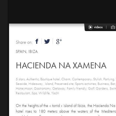
Share on:
SPAIN
,
IBIZA
HACIENDA NA XAMENA
5 stars, Authentic, Boutique hotel, Charm, Contemporary, Stylish, Partying,
Seaside, Hideaway , Island, Preserved site, Sports activities, Business, B
Honeymoon, Gastronomy, Getaway, Family friendly, Golf, Gardens, Swi
Restaurant, Spa, Wildlife, Yacht
On the heights of the « torrid » island of Ibiza, the Hacienda 
hotel rises to 180 meters above the waters of the Mediterra