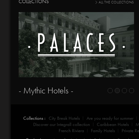
COLLECTIONS
ALL THE COLLECTIONS
- Mythic Hotels -
Collections :
City Break Hotels
Are you ready for summer
Discover our Integrall collection
Caribbean Hotels
M
French Riviera
Family Hotels
Private Re