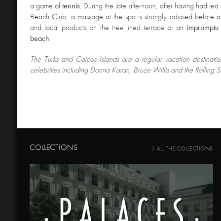
a game of
tennis
. During the late afternoon, after having had tea
Beach Club, a massage at the spa is strongly advised before a d
and local products on the tree lined terrace or an
impromptu
beach
.
The Turks and Caicos Islands are a regular vacation destinati
celebrities including Donna Karan, Bruce Willis and the Rolling S
COLLECTIONS
ALL THE COLLECTIONS