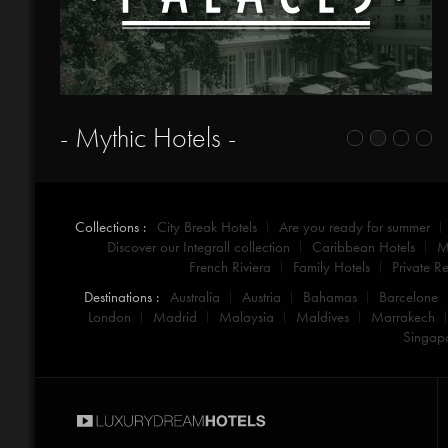
- Mythic Hotels -
Collections :
City Break Hotels
Are you ready for summer
Discover our Integrall collection
Caribbean Hotels
M
French Riviera
Family Hotels
Private Re
Destinations :
Australia
Austria
Bahamas
Barcelone
London
Madrid
Malaysia
Maldives
Marrakech
Singap