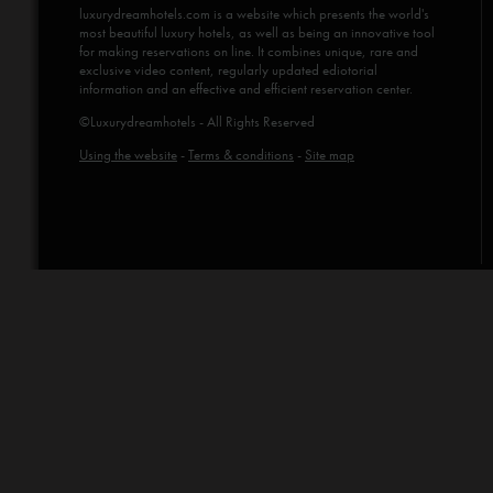
luxurydreamhotels.com
is a website which presents the world's
most beautiful luxury hotels, as well as being an innovative tool
for making reservations on line. It combines unique, rare and
exclusive video content, regularly updated ediotorial
information and an effective and efficient reservation center.
©Luxurydreamhotels - All Rights Reserved
Using the website
-
Terms & conditions
-
Site map