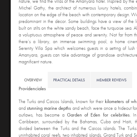
nature, we find the villas of the Amanyara hotel. Inspired by the
Michel Gathy, the architect of numerous luxury hotels, combin
location on the edge of the beach with contemporary design. W
predominant in the décor. Some buildings have a view of the l
built on stilts on the white sandy beach, face the turquoise sea. Al
a voluptuous atmosphere of peace and serenity. Not far from t
there’s a library, an immense swimming pool, a home cin
Serenity Villa Spa which welcomes guests in a setting of lush 
Amanyara, guests can take advantage of grandiose architecture
magnificent nature.
OVERVIEW
PRACTICAL DETAILS
MEMBER REVIEWS
Providenciales
The Turks and Caicos Islands, known for their
kilometers of w
and
stunning marine depths
and which were once a hideout for 
outlaws, has become a
Garden of Eden for celebrities
. I
Caribbean, surrounded by the Bahamas, Cuba and Haiti, th
divided between the Turks and the Caicos islands. The Turks i
uninhabited coral reefs, two inhabited islands, Grand Turk and 