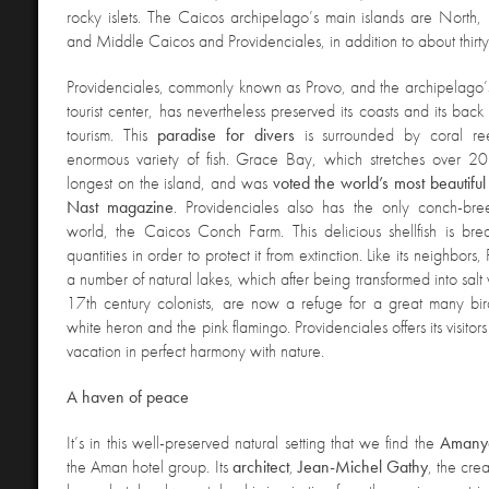
rocky islets. The Caicos archipelago’s main islands are North,
and Middle Caicos and Providenciales, in addition to about thirty i
Providenciales, commonly known as Provo, and the archipelago’
tourist center, has nevertheless preserved its coasts and its bac
tourism. This
paradise for divers
is surrounded by coral ree
enormous variety of fish. Grace Bay, which stretches over 20 
longest on the island, and was
voted the world’s most beautif
Nast magazine
. Providenciales also has the only conch-bre
world, the Caicos Conch Farm. This delicious shellfish is bre
quantities in order to protect it from extinction. Like its neighbors
a number of natural lakes, which after being transformed into salt
17th century colonists, are now a refuge for a great many bir
white heron and the pink flamingo. Providenciales offers its visito
vacation in perfect harmony with nature.
A haven of peace
It’s in this well-preserved natural setting that we find the
Amany
the Aman hotel group. Its
architect
,
Jean-Michel Gathy
, the cre