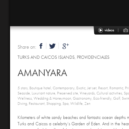
Share on:
TURKS AND CAICOS ISLANDS
,
PROVIDENCIALES
AMANYARA
5 stars, Boutique hotel, Contemporary, Exotic, Jet set, Resort, Romantic, Priv
Seaside, Luxuriant nature, Preserved site, Vineyards, Cultural activities, Spor
Wellness, Wedding & Honeymoon, Gastronomy, Eco-friendly, Golf, Swim
Diving, Restaurant, Shopping, Spa, Wildlife, Zen
Kilometers of white sandy beaches and fantastic ocean depths m
Turks and Caicos a celebrity’s Garden of Eden. And in the heart