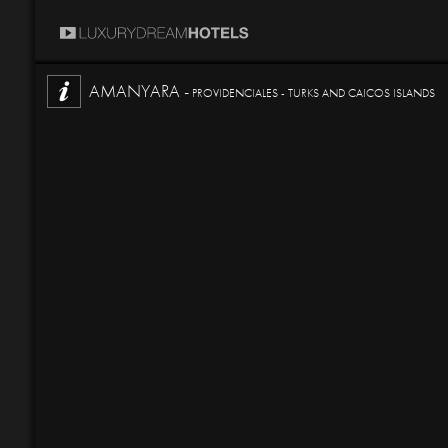
AMANYARA -
PROVIDENCIALES - TURKS AND CAICOS ISLANDS