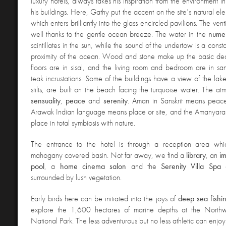
luxury hotels, always takes his inspiration from the environment 
his buildings. Here, Gathy put the accent on the site’s natural elem
which enters brilliantly into the glass encircled pavilions. The venti
well thanks to the gentle ocean breeze. The water in the
nume
scintillates in the sun, while the sound of the undertow is a const
proximity of the ocean. Wood and stone make up the basic de
floors are in sisal, and the living room and bedroom are in sa
teak incrustations. Some of the buildings have a view of the lake
stilts, are built on the beach facing the turquoise water. The at
sensuality
,
peace
and
serenity
. Aman in Sanskrit means peac
Arawak Indian language means place or site, and the Amanyara i
place in total symbiosis with nature.
The entrance to the hotel is through a reception area wh
mahogany covered basin. Not far away, we find a
library
, an
i
pool
, a
home cinema salon
and the
Serenity Villa Spa
a
surrounded by lush vegetation.
Early birds here can be initiated into the joys of
deep sea fishi
explore the 1,600 hectares of marine depths at the Northw
National Park. The less adventurous but no less athletic can enjo