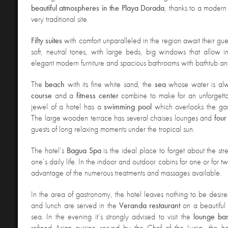
beautiful atmospheres in the Playa Dorada
, thanks to a modern
very traditional site.
Fifty suites
with comfort unparalleled in the region await their gues
soft, neutral tones, with large beds, big windows that allow in 
elegant modern furniture and spacious bathrooms with bathtub a
The
beach
with its fine white sand, the
sea
whose water is al
course
and a
fitness
center
combine to make for an unforgettab
jewel of a hotel has a
swimming
pool
which overlooks the ga
The large wooden terrace has several chaises lounges and
four
guests of long relaxing moments under the tropical sun.
The hotel’s
Bagua
Spa
is the ideal place to forget about the st
one’s daily life. In the indoor and outdoor cabins for one or for t
advantage of the numerous treatments and massages available.
In the area of gastronomy, the hotel leaves nothing to be desired
and lunch are served in the
Veranda
restaurant
on a beautiful 
sea. In the evening it’s strongly advised to visit the
lounge
ba
refined Asian cuisine served by the Chef of the Lucia, the h