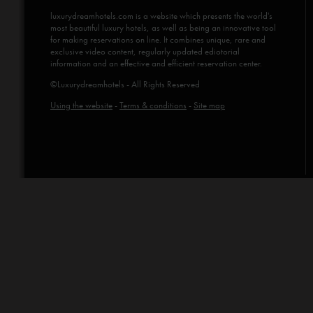
luxurydreamhotels.com
is a website which presents the world's
most beautiful luxury hotels, as well as being an innovative tool
for making reservations on line. It combines unique, rare and
exclusive video content, regularly updated ediotorial
information and an effective and efficient reservation center.
©Luxurydreamhotels - All Rights Reserved
Using the website
-
Terms & conditions
-
Site map