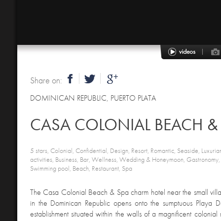
Share on:
DOMINICAN REPUBLIC
,
PUERTO PLATA
CASA COLONIAL BEACH &
5 stars, Colonial, Confidential, Design, Resort, Romantic, Seaside, Luxurian
activities, Business, Bar, Wellness, Wedding & Honeymoon, Gastronomy,
Swimming pool, Beach, Restaurant, Spa
The Casa Colonial Beach & Spa charm hotel near the small villa
in the Dominican Republic opens onto the sumptuous Playa Do
establishment situated within the walls of a magnificent colonial