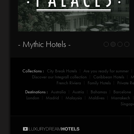
- Mythic Hotels -
Collections :
City Break Hotels
Are you ready for summer
Discover our Integrall collection
Caribbean Hotels
M
French Riviera
Family Hotels
Private Re
Destinations :
Australia
Austria
Bahamas
Barcelone
London
Madrid
Malaysia
Maldives
Marrakech
Singap