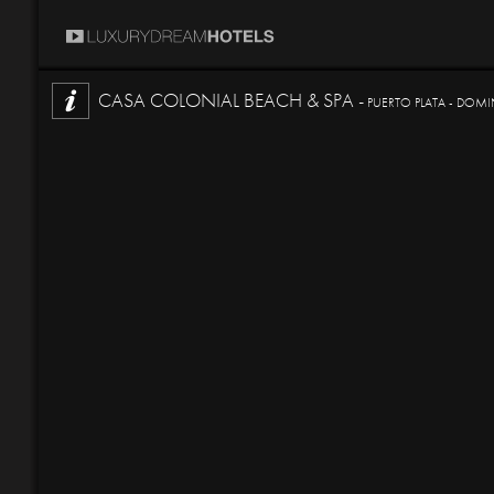
CASA COLONIAL BEACH & SPA -
PUERTO PLATA - DOMI