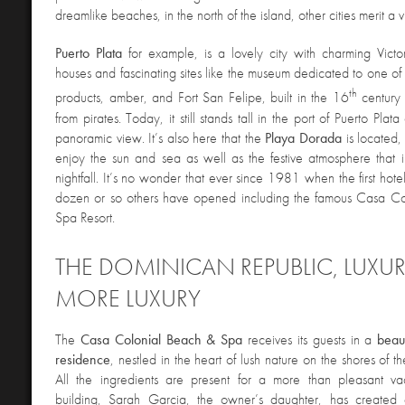
dreamlike beaches, in the north of the island, other cities merit a vi
Puerto
Plata
for example, is a lovely city with charming Victor
houses and fascinating sites like the museum dedicated to one of 
th
products, amber, and Fort San Felipe, built in the 16
century t
from pirates. Today, it still stands tall in the port of Puerto Pla
panoramic view. It’s also here that the
Playa
Dorada
is located,
enjoy the sun and sea as well as the festive atmosphere that i
nightfall. It’s no wonder that ever since 1981 when the first hote
dozen or so others have opened including the famous Casa C
Spa Resort.
THE DOMINICAN REPUBLIC, LUXU
MORE LUXURY
The
Casa Colonial Beach & Spa
receives its guests in a
beaut
residence
, nestled in the heart of lush nature on the shores of
All the ingredients are present for a more than pleasant vac
building, Sarah Garcia, the owner’s daughter, has created