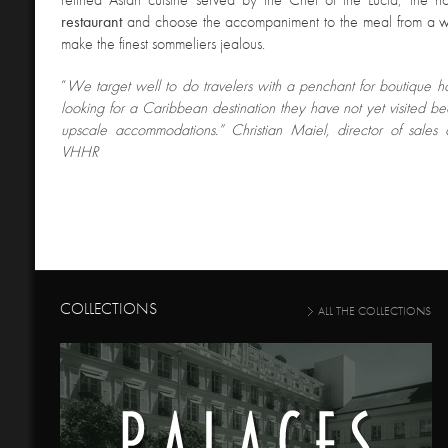
restaurant
and choose the accompaniment to the meal from a win
make the finest sommeliers jealous.
“
We target well to do travelers with a penchant for boutique 
looking for a Caribbean destination they have not yet visited be
upscale accommodations.” Christian Maiel, director of sales 
VHHR
COLLECTIONS
ALL THE COLLECTIONS