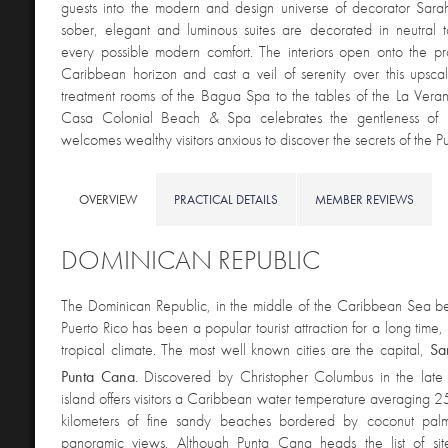
guests into the modern and design universe of decorator Sar
sober, elegant and luminous suites are decorated in neutral 
every possible modern comfort. The interiors open onto the pr
Caribbean horizon and cast a veil of serenity over this upsca
treatment rooms of the Bagua Spa to the tables of the La Veran
Casa Colonial Beach & Spa celebrates the gentleness of is
welcomes wealthy visitors anxious to discover the secrets of the Pu
OVERVIEW
PRACTICAL DETAILS
MEMBER REVIEWS
DOMINICAN REPUBLIC
The Dominican Republic, in the middle of the Caribbean Sea
Puerto Rico has been a popular tourist attraction for a long time, t
tropical climate. The most well known cities are the capital,
Sa
Punta
Cana
. Discovered by Christopher Columbus in the lat
island offers visitors a Caribbean water temperature averaging 2
kilometers of fine sandy beaches bordered by coconut palm
panoramic views. Although Punta Cana heads the list of sit