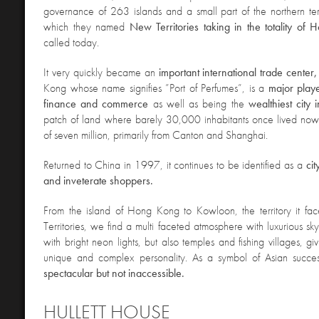
governance of 263 islands and a small part of the northern te
which they named
New Territories taking in the totality o
called today.
It very quickly became an
important international trade center
Kong whose name signifies ”Port of Perfumes”, is a
major playe
finance and commerce
as well as being the
wealthiest city
patch of land where barely 30,000 inhabitants once lived now
of seven million, primarily from Canton and Shanghai.
Returned to China in 1997, it continues to be identified as a
ci
and inveterate shoppers.
From the island of Hong Kong to Kowloon, the territory it f
Territories, we find a multi faceted atmosphere with luxurious sk
with bright neon lights, but also temples and fishing villages, givi
unique and complex personality. As a symbol of Asian succ
spectacular but not inaccessible.
HULLETT HOUSE