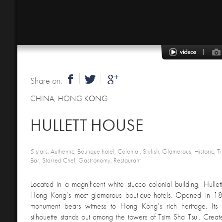
Share on:
CHINA
,
HONG KONG
HULLETT HOUSE
5 stars, Authentic, Boutique hotel, Colonial, Stylish, Glamorous, Historic, T
Bar, Starred Chef, Gastronomy, Restaurant
Located in a magnificent white stucco colonial building, Hulle
Hong Kong’s most glamorous boutique-hotels. Opened in 1881
monument bears witness to Hong Kong’s rich heritage. Its a
silhouette stands out among the towers of Tsim Sha Tsui. Creat