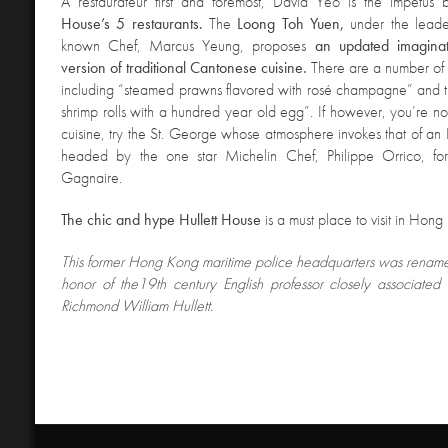
A restaurateur first
and foremost, David Yeo is the impetus
House’s 5 restaurants.
The
Loong Toh Yuen,
under the leade
known Chef, Marcus Yeung, proposes
an updated imagina
version of traditional Cantonese cuisine.
There are a number of
including “steamed prawns flavored with rosé champagne” and th
shrimp rolls with a hundred year old egg”. If however, you’re nos
cuisine, try the St. George whose atmosphere invokes that of an E
headed by the one star Michelin Chef, Philippe Orrico, for
Gagnaire.
The chic and hyp
e Hullett House
is a must place to visit in Hong
This former
Hong Kong maritime police headquarters was rename
honor of the19th century English professor closely associated 
Richmond William Hullett.