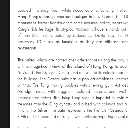
Located in a magnificent white stucco colonial building,
Hullet
Hong Kong’s most glamorous boutique-hotels.
Opened in 18
monument
, former headquarters of the maritime police,
bears wi
Kong’s rich heritage.
Its atypical Victorian silhouette stands o
of Tsim Sha Tsui. Created by restaurateur David Yeo, the 
possesses
10 suites as luxurious as they are different
an
restaurants
.
The suites,
which are named after different sites along the bay, 
with a magnificent view of the island of Hong Kong.
In each
“revisited” the history of China, and reinvented its colonial past
the building.
The Casam suite has a pop art ambiance,
decora
of Mao Tse Tung making bubbles with chewing gum.
Art de
Aldridge suite,
with eggplant colored carpets and wall
embroidered velvet.
The Tsing Lung suite is imperial in style
frescoes
from the Qing dynasty and a bed with columns and a 
Finally, the
Silvermine suite represents the French “Grande S
XIVth and is decorated entirely in white with an imposing crystal 