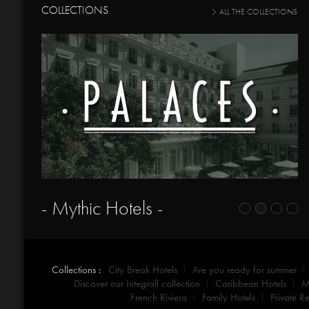
COLLECTIONS
ALL THE COLLECTIONS
- Mythic Hotels -
Collections :
City Break Hotels
Are you ready for summer
Discover our Integrall collection
Caribbean Hotels
M
French Riviera
Family Hotels
Private Re