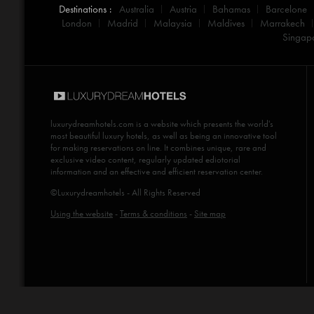
Destinations :
Australia
Austria
Bahamas
Barcelone
London
Madrid
Malaysia
Maldives
Marrakech
Singap
luxurydreamhotels.com
is a website which presents the world's
most beautiful luxury hotels, as well as being an innovative tool
for making reservations on line. It combines unique, rare and
exclusive video content, regularly updated ediotorial
information and an effective and efficient reservation center.
©Luxurydreamhotels - All Rights Reserved
Using the website
-
Terms & conditions
-
Site map