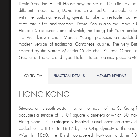
David Yeo, the Hullett House now possesses 10 suites as luxu
different. In each suite, David Yeo reinvented China’s colonial 
with the building, enabling guests to take a veritable journe
restaurateur first and foremost, David Yeo is also the impetus 
House’s 5 restaurants one of which, the Loong Toh Yuen, under
the well known chef, Marcus Yeung, proposes an updated
modern version of traditional Cantonese cuisine. The very Bri
headed by the starred Michelin Guide chef, Philippe Orrico, fo
Gagnaire. The chic and hype Hullett House is a must place to vis
OVERVIEW
PRACTICAL DETAILS
MEMBER REVIEWS
HONG KONG
Situated at its
south-eastern tip, at the mouth of the Su-Kiang
occupies a surface of 1,104 square kilometers of which 80 mak
Hong Kong. This
strategically located island
, once an almost d
ceded to the British in 1842 by the Qing dynasty at the end o
War. In 1860, the British conquered Kowloon and, in 18