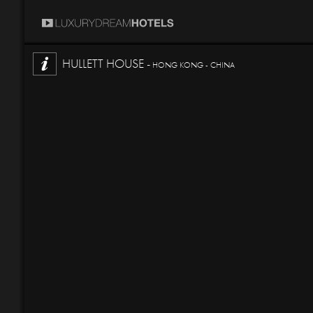
HULLETT HOUSE -
HONG KONG - CHINA