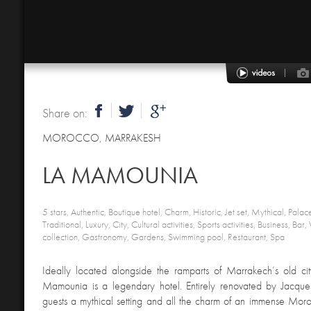
Share on:
MOROCCO
,
MARRAKESH
LA MAMOUNIA
5 stars, Authentic, Boutique hotel, Charm, Historic, Jet set, Mythical, Palac
Traditional, Luxury, City, Cultural activities, Sports activities, Business, Bar
collection, Gastronomy, Gardens, Swimming pool, Restaurant, Spa
Ideally located alongside the ramparts of Marrakech’s old cit
Mamounia is a legendary hotel. Entirely renovated by Jacques 
guests a mythical setting and all the charm of an immense Mor