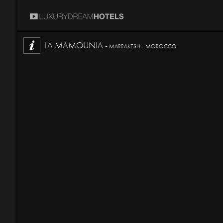
LA MAMOUNIA -
MARRAKESH - MOROCCO