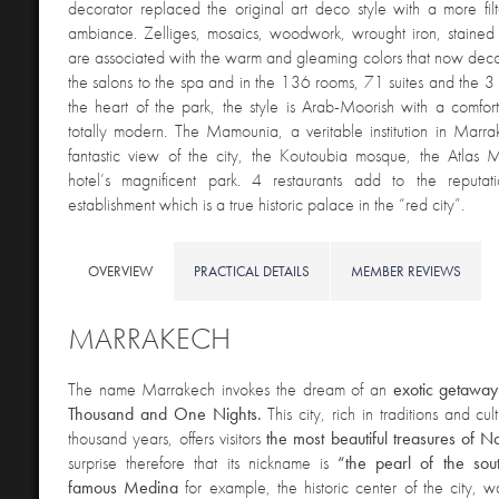
decorator replaced the original art deco style with a more fil
ambiance. Zelliges, mosaics, woodwork, wrought iron, stained
are associated with the warm and gleaming colors that now decor
the salons to the spa and in the 136 rooms, 71 suites and the 3 
the heart of the park, the style is Arab-Moorish with a comfor
totally modern. The Mamounia, a veritable institution in Marr
fantastic view of the city, the Koutoubia mosque, the Atlas 
hotel’s magnificent park. 4 restaurants add to the reputati
establishment which is a true historic palace in the “red city”.
OVERVIEW
PRACTICAL DETAILS
MEMBER REVIEWS
MARRAKECH
The name Marrakech invokes the dream of an
exotic getaway
Thousand and One Nights.
This city, rich in traditions and c
thousand years, offers visitors
the most beautiful treasures of N
surprise therefore that its nickname is
“the pearl of the sou
famous Medina
for example, the historic center of the city, 