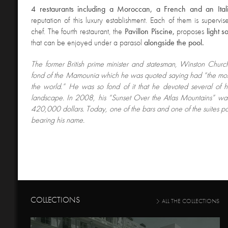
4
restaurants including a Moroccan, a French and an Ita
reputation of this luxury establishment. Each of them is superv
chef. The fourth restaurant, the
Pavillon Piscine,
proposes
light s
that can be enjoyed under a parasol
alongside the pool.
The former British prime minister and statesman
, Winston Church
fond of the Mamounia which he was quoted saying had “the most
the world.” He was so fond of it that he devoted several of hi
landscape. In 2008, his “Sunset Over the Atlas Mountains” was
420,000 dollars. Today, one of the bars and one of the suites pay
bearing his name.
COLLECTIONS
ALL THE COLLECTIONS