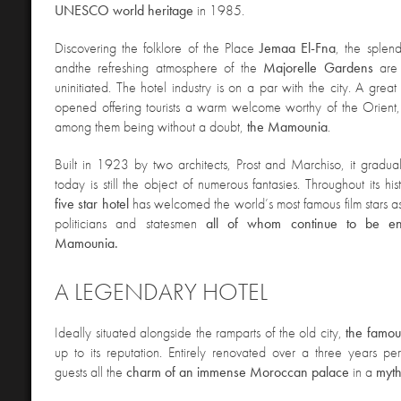
UNESCO world heritage
in 1985.
D
iscovering the folklore of the Place
Jemaa El-Fna
, the splen
and
the refreshing atmosphere of the
Majorelle Gardens
are
uninitiated. The hotel industry is on a par with the city. A grea
opened offering tourists a warm welcome worthy of the Orient
among them being without a doubt,
the Mamounia
.
Built in 1923 by two architects, Prost and Marchiso, it gradu
today is still the object of numerous fantasies. Throughout its his
five star hotel
has welcomed the world’s most famous film stars as
politicians and statesmen
all of whom continue to be e
Mamounia.
A LEGENDARY HOTEL
Ideally situated alon
gside the ramparts of the old city,
the famo
up to its reputation. Entirely renovated over a three years per
guests all the
charm of an immense Moroccan palace
in a
myth