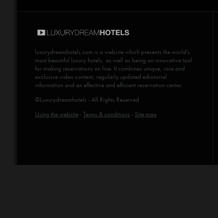
luxurydreamhotels.com
is a website which presents the world's
most beautiful luxury hotels, as well as being an innovative tool
for making reservations on line. It combines unique, rare and
exclusive video content, regularly updated ediotorial
information and an effective and efficient reservation center.
©Luxurydreamhotels - All Rights Reserved
Using the website
-
Terms & conditions
-
Site map