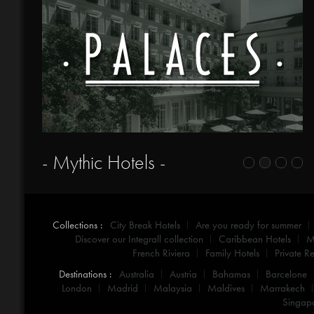
- Mythic Hotels -
Collections :
City Break Hotels
Are you ready for summer
Discover our Integrall collection
Caribbean Hotels
M
French Riviera
Family Hotels
Private Re
Destinations :
Australia
Austria
Bahamas
Barcelone
London
Madrid
Malaysia
Maldives
Marrakech
Singap