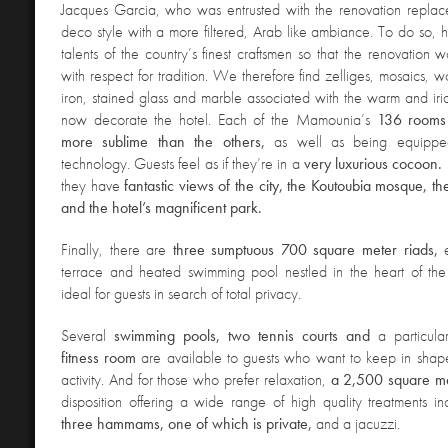
Jacques Garcia, who was entrusted with the renovation replace
de
co style with a more filtered, Arab like ambiance. To do so, 
talents of the country’s finest craftsmen so that the renovation
with respect for tradition. We therefore find zelliges, mosaics,
iron, stained glass and marble associated with the warm and irid
now decorate the hotel. Each of the Mamounia’s
136 rooms 
more sublime than the others,
as well as being equipped
technology. Guests feel as if they’re in a
very luxurious cocoon.
they have
fantastic views of the city, the Koutoubia mosque, t
and the hotel’s magnificent park.
Finally, there are
three sumptuous 700 square meter riads,
terrace and heated swimming pool nestled in the heart of the
ideal for guests in search of total privacy.
Several
swimming pools, two tennis courts and
a particula
fitness room
are available to guests who want to keep in shap
activity. And for those who prefer relaxation,
a 2,500 square m
disposition offering a wide range of high quality treatments i
three hammams, one of which is private,
and a jacuzzi.