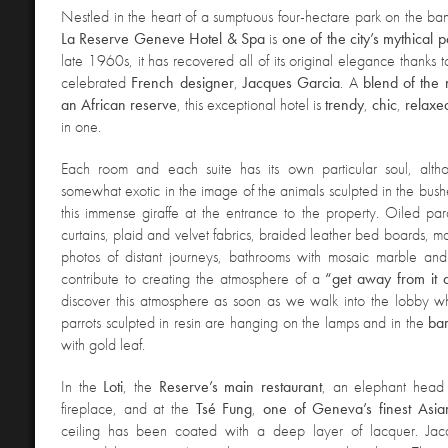
Nestled in the heart of a sumptuous four-hectare park on the ba
La Reserve Geneve Hotel & Spa
is
one of the city’s mythical 
late 1960s, it has recovered all of its original elegance thanks to
celebrated
French designer
,
Jacques
Garcia
. A
blend of the
an African reserve
, this exceptional hotel is
trendy
,
chic
,
relaxe
in one.
Each room and each suite has its own particular soul, alth
somewhat exotic in the image of the animals sculpted in the bushe
this immense giraffe at the entrance to the property. Oiled parqu
curtains, plaid and velvet fabrics, braided leather bed boards, 
photos of distant journeys, bathrooms with mosaic marble and 
contribute to creating the atmosphere of a
“get away from it a
discover this atmosphere as soon as we walk into the lobby wh
parrots sculpted in resin are hanging on the lamps and in the
ba
with gold leaf.
In the
Loti
, the
Reserve’s
main
restaurant
, an elephant head
fireplace, and at the
Tsé
Fung
,
one of Geneva’s finest Asian
ceiling has been coated with a deep layer of lacquer. Ja