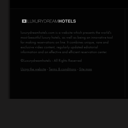
luxurydreamhotels.com
is a website which presents the world's
most beautiful luxury hotels, as well as being an innovative tool
for making reservations on line. It combines unique, rare and
exclusive video content, regularly updated ediotorial
information and an effective and efficient reservation center.
©Luxurydreamhotels - All Rights Reserved
Using the website
-
Terms & conditions
-
Site map