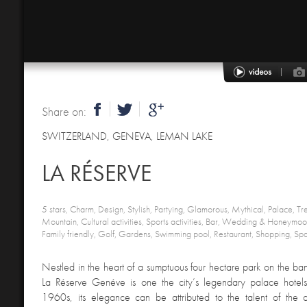
Share on:
SWITZERLAND
,
GENEVA, LEMAN LAKE
LA RÉSERVE
5 stars, Charm, Design, Stylish, Partying, Glamorous, Mythical, Palace, Tr
Mountain, Cultural activities, Sports activities, Bar, Wedding & Honeymo
Family friendly, Golf, Gardens, Swimming pool, Restaurant, Shopping, Spa
Nestled in the heart of a sumptuous four hectare park on the ba
La Réserve Genéve is one the city’s legendary palace hotels. 
1960s, its elegance can be attributed to the talent of the 