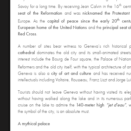
th
Savoy for a long time. By receiving Jean Calvin in the 16
centu
seat of the Reformation
and was
nicknamed the Protestan
th
Europe. As the
capital of peace since the early 20
centu
European home of the United Nations
and the
principal seat o
Red Cross
.
A
number of sites bear witness to Geneva’s rich historical 
cathedral
dominates the old city and its small-animated street
interest include the Bourg de Four square, the Palace of Nation
Reformers and the old city itself, with the typical architecture of 
Geneva is also a
city of art and culture
and has received num
intellectuals including Voltaire, Rousseau, Franz Liszt and Jorge Lu
Tourists should not leave Geneva without having visited its ele
without having walked along the lake
and in its numerous parks
cruise on the lake to admire the
140-meter high
“jet d’eau”
,
w
the symbol of the city, is an absolute must.
A mythical palace