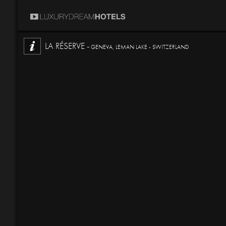
LA RÉSERVE -
GENEVA, LEMAN LAKE - SWITZERLAND