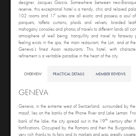
designer, Jacques Garcia. Somewhere between neo-Baroqu
reserve, this exceptional hotel is a trendy, chic and relaxed pal
102 rooms and 17 suites are all exotic and possess a soul of
parquets, taffeta curtains, plaids and velvets, braided le
mahogany consoles and photos of travels to different lands all co
atmosphere of well being, tranquillity and travel to faraway
feeling exists in the spa, the main restaurant, the Loti, and at t
Geneva’s finest Asian restaurants. This hotel, with charac
refinement is a veritable paradise in the heart of the city.
OVERVIEW
PRACTICAL DETAILS
MEMBER REVIEWS
GENEVA
Geneva, i
n the extreme west of Switzerland, surrounded by the
massif, lies on the banks of the Rhone River and Lake Leman. From
th
bank of the lake, the city spread out in the 19
century after th
fortifications. Occupied by the Romans and then the Burgond
very rich thanks to its fairs and its markets and was greatly cove