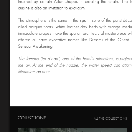
inspired by certain Asian shapes in creating the chairs. The t
cuisine is also an invitation to exoticism.
The atmosphere is the same in the
spa
in spite of the purist déc
oiled parquet floors, white leather day beds with strange med
immaculate drapes make the spa an architectural masterpiece w
offered all have evocative names like Dreams of the Orient, 
Sensual Awakening.
The famous “jet d’eau”, one of the hotel’s attractions, is proje
the air. At the end of the nozzle, the water speed can atta
kilometers an hour.
COLLECTIONS
ALL THE COLLECTIONS