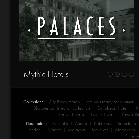
- Mythic Hotels -
Collections :
City Break Hotels
Are you ready for summer
Discover our Integrall collection
Caribbean Hotels
M
French Riviera
Family Hotels
Private Re
Destinations :
Australia
Austria
Bahamas
Barcelone
London
Madrid
Malaysia
Maldives
Marrakech
Singap