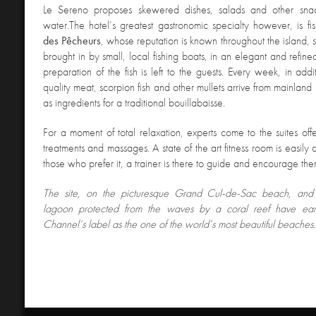
Le Sereno proposes skewered dishes, salads and other snac
water.The hotel’s greatest gastronomic specialty however, is fi
des Pêcheurs
, whose reputation is known throughout the island, 
brought in by small, local fishing boats, in an elegant and refin
preparation of the fish is left to the guests. Every week, in addi
quality meat, scorpion fish and other mullets arrive from mainlan
as ingredients for a traditional bouillabaisse.
For a moment of total relaxation, experts come to the suites off
treatments and massages. A state of the art fitness room is easily 
those who prefer it, a trainer is there to guide and encourage the
The site, on the picturesque Grand Cul-de-Sac beach, and 
lagoon protected from the waves by a coral reef have earn
Channel’s label as the one of the world’s most beautiful beaches.