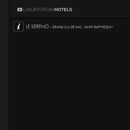
LE SERENO -
GRAND CUL DE SAC - SAINT BARTHÉLEMY