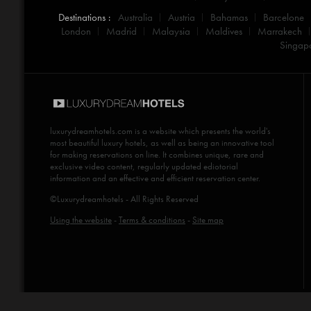
Destinations :
Australia
Austria
Bahamas
Barcelone
London
Madrid
Malaysia
Maldives
Marrakech
Singap
luxurydreamhotels.com
is a website which presents the world's
most beautiful luxury hotels, as well as being an innovative tool
for making reservations on line. It combines unique, rare and
exclusive video content, regularly updated ediotorial
information and an effective and efficient reservation center.
©Luxurydreamhotels - All Rights Reserved
Using the website
-
Terms & conditions
-
Site map