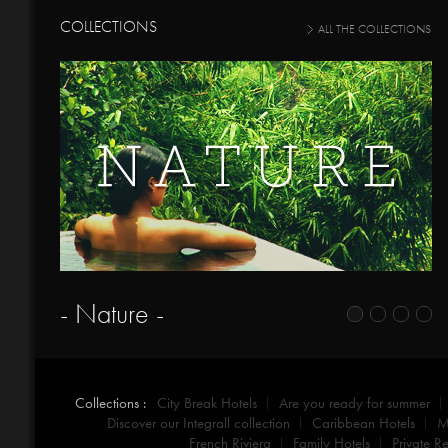
COLLECTIONS
ALL THE COLLECTIONS
- Nature -
Collections :
City Break Hotels
Are you ready for summer
Discover our Integrall collection
Caribbean Hotels
M
French Riviera
Family Hotels
Private Re