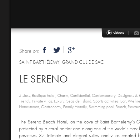
Share on:
SAINT BARTHÉLEMY
,
GRAND CUL DE SAC
LE SERENO
5 stars, Boutique hotel, Charm, Confidential, Contemporary, Designers & B
Trendy, Private villas, Luxury, Seaside, Island, Sports activities, Bar, Wel
Honeymoon, Gastronomy, Family friendly, Swimming pool, Beach, Restaur
The Sereno Beach Hotel, on the cove of Saint Barthelemy’s 
protected by a coral barrier and along one of the world’s most 
possesses 37 intimate and elegant suites and villas created 