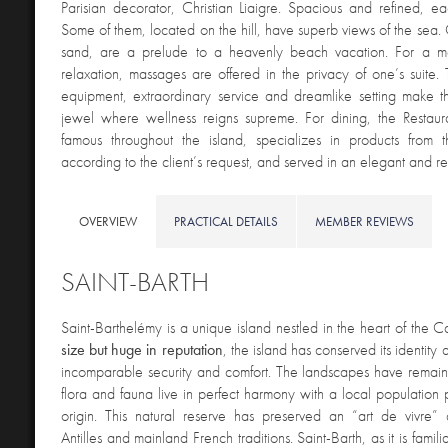
Parisian decorator, Christian Liaigre. Spacious and refined, eac
Some of them, located on the hill, have superb views of the sea. 
sand, are a prelude to a heavenly beach vacation. For a m
relaxation, massages are offered in the privacy of one’s suite
equipment, extraordinary service and dreamlike setting make 
jewel where wellness reigns supreme. For dining, the Restaur
famous throughout the island, specializes in products from
according to the client’s request, and served in an elegant and ref
OVERVIEW
PRACTICAL DETAILS
MEMBER REVIEWS
SAINT-BARTH
Saint-Barthelémy is a unique island nestled in the heart of the 
size but huge in reputation
, the island has conserved its identity a
incomparable security and comfort. The landscapes have remain
flora and fauna live in perfect harmony with a local population p
origin. This natural reserve has preserved an “art de vivre”
Antilles and mainland French traditions. Saint-Barth, as it is familia