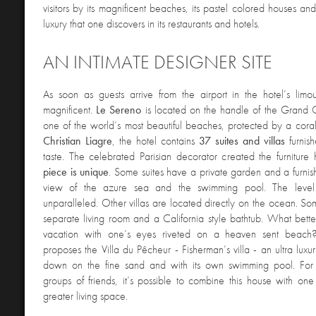
visitors by its magnificent beaches, its pastel colored houses an
luxury that one discovers in its restaurants and hotels.
AN INTIMATE DESIGNER SITE
As soon as guests arrive from the airport in the hotel’s limo
magnificent.
Le Sereno
is located on the handle of the Grand 
one of the world’s most beautiful beaches, protected by a cora
Christian Liagre
, the hotel contains
37 suites and villas
furnis
taste. The celebrated Parisian decorator created the furniture 
piece is unique
. Some suites have a private garden and a furnis
view of the azure sea and the swimming pool. The level
unparalleled. Other villas are located directly on the ocean. S
separate living room and a California style bathtub. What bet
vacation with one’s eyes riveted on a heaven sent beach
proposes the Villa du Pêcheur - Fisherman’s villa - an ultra luxu
down on the fine sand and with its own swimming pool. For l
groups of friends, it’s possible to combine this house with one
greater living space.