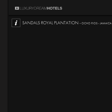
SANDALS ROYAL PLANTATION -
OCHO RIOS - JAMAICA