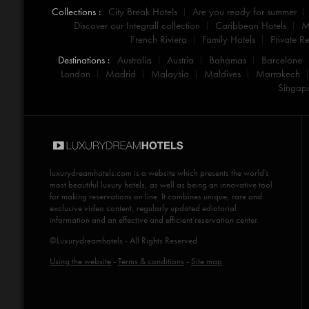
Collections :
City Break Hotels
Are you ready for summer
Discover our Integrall collection
Caribbean Hotels
M
French Riviera
Family Hotels
Private Re
Destinations :
Australia
Austria
Bahamas
Barcelone
London
Madrid
Malaysia
Maldives
Marrakech
Singap
luxurydreamhotels.com
is a website which presents the world's
most beautiful luxury hotels, as well as being an innovative tool
for making reservations on line. It combines unique, rare and
exclusive video content, regularly updated ediotorial
information and an effective and efficient reservation center.
©Luxurydreamhotels - All Rights Reserved
Using the website
-
Terms & conditions
-
Site map