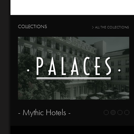
COLLECTIONS
ALL THE COLLECTIONS
- Mythic Hotels -