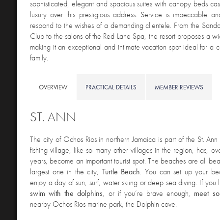
sophisticated, elegant and spacious suites with canopy beds cast 
luxury over this prestigious address. Service is impeccable a
respond to the wishes of a demanding clientele. From the Sand
Club to the salons of the Red Lane Spa, the resort proposes a wid
making it an exceptional and intimate vacation spot ideal for a c
family.
OVERVIEW
PRACTICAL DETAILS
MEMBER REVIEWS
ST. ANN
The city of Ochos Rios in northern Jamaica is part of the St. Ann 
fishing village, like so many other villages in the region, has, ov
years, become an important tourist spot. The beaches are all beau
largest one in the city,
Turtle Beach
. You can set up your be
enjoy a day of sun, surf, water skiing or deep sea diving. If you
swim with the dolphins
, or if you’re brave enough,
meet so
nearby Ochos Rios marine park, the Dolphin cove.