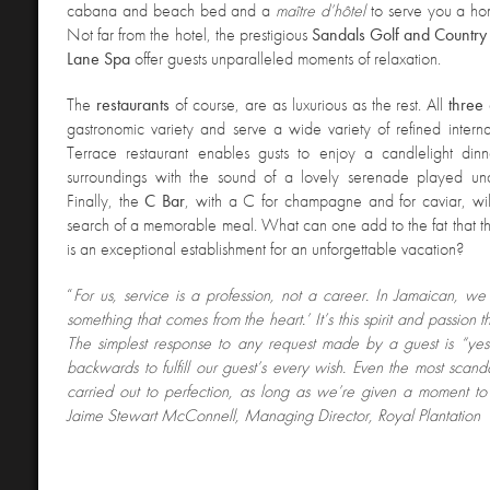
cabana and beach bed and a
maître d’hôtel
to serve you a ho
Not far from the hotel, the prestigious
Sandals Golf and Country
Lane Spa
offer guests unparalleled moments of relaxation.
The
restaurants
of course, are as luxurious as the rest. All
three
gastronomic variety and serve a wide variety of refined interna
Terrace restaurant enables gusts to enjoy a candlelight dinn
surroundings with the sound of a lovely serenade played und
Finally, the
C Bar
, with a C for champagne and for caviar, will
search of a memorable meal. What can one add to the fat that th
is an exceptional establishment for an unforgettable vacation?
“
For us, service is a profession, not a career. In Jamaican, we s
something that comes from the heart.’ It’s this spirit and passion t
The simplest response to any request made by a guest is “y
backwards to fulfill our guest’s every wish. Even the most scand
carried out to perfection, as long as we’re given a moment to f
Jaime Stewart McConnell, Managing Director, Royal Plantation