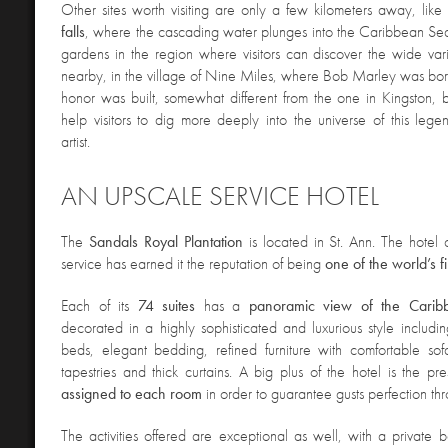
Other sites worth visiting are only a few kilometers away, like
falls
, where the cascading water plunges into the Caribbean Se
gardens in the region where visitors can discover the wide varie
nearby, in the village of Nine Miles, where Bob Marley was bor
honor was built, somewhat different from the one in Kingston, 
help visitors to dig more deeply into the universe of this legen
artist.
AN UPSCALE SERVICE HOTEL
The
Sandals Royal Plantation
is located in St. Ann. The hotel
service has earned it the reputation of being
one of the world’s fi
Each of its
74 suites
has a
panoramic view of the Carib
decorated in a highly sophisticated and luxurious style includin
beds, elegant bedding, refined furniture with comfortable sof
tapestries and thick curtains. A big plus of the hotel is the p
assigned to each room
in order to guarantee gusts perfection thr
The activities offered are exceptional as well, with a private