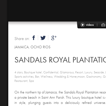
Share on:
JAMAICA
,
OCHO RIOS
SANDALS ROYAL PLANTAT
4 stars, Boutique hotel, Confidential, Glamorous, Resort, Luxury, Seaside, 
Sports activities, Bar, Wellness, Wedding & Honeymoon, Gastronomy, Go
Restaurant, Spa
On the northern tip of Jamaica, the Sandals Royal Plantation reso
a private beach in Saint Ann Parish. This luxury boutique hotel is 
in style, plunging guests into a deliciously refined univers