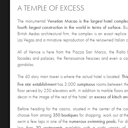
A TEMPLE OF EXCESS
The monumental
Venetian Macao is the largest hotel complex
fourth largest construction in the world in terms of surface.
Bu
British Aedas architectural firm, the complex is an exact replica
Las Vegas and a miniature reproduction of the renowned Italian ci
All of Venice is here from the Piazza San Marco
, the Rialto
facades and palaces, the Renaissance frescoes and even a ca
gondolas.
The 40 story main tower is where the actual hotel is located.
Thi
five star establishment
has 3,000
sumptuous
rooms between th
floor served by 250 elevators with, in addition to marble floors 
decor in the image of the rest of the hotel: an
excess of kitsch an
Before heading for the casino, situated in the center of the c
choose
from among
350 boutiques
for shopping, work out at t
swim a few laps in one of the
numerous swimming pools.
For d
less than
30 restaurants
available with a wide variety of c