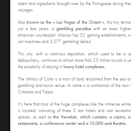
talent and ingredients brought over by the Portuguese during th
voyages.
Also
known as the « Las Vegas of the Orient »,
this tiny terr
just a few years, a
gambling paradise
with an even higher 
American counterpart. Macao has 32 gaming establishments, n
slot machines and 3,277 gambling tables!
This city, with a notorious reputation, which used to be a c
debauchery, continues to attract more than 25 million tourists a
the possibility of staying in
luxury hotel complexes.
The Isthmus
of Cotai is a tract of land reclaimed from the sea 
gambling and tourist venue. Its name is a contraction of the two 
Coloane and Taipai.
It’s here that most of the huge complexes like the immense whi
is located, consisting of three 5 star hotels and vast recreat
spaces, as well as
the Venetian, which contains a casino, a 
restaurants, a conference center and a 15,000 seat theatre.