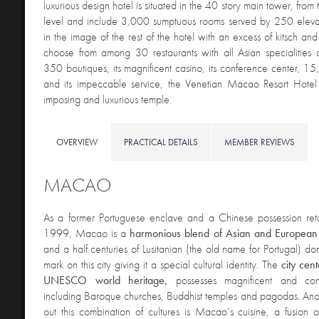
luxurious design hotel is situated in the 40 story main tower, from 
level and include 3,000 sumptuous rooms served by 250 eleva
in the image of the rest of the hotel with an excess of kitsch an
choose from among 30 restaurants with all Asian specialities a
350 boutiques, its magnificent casino, its conference center, 15
and its impeccable service, the Venetian Macao Resort Hotel
imposing and luxurious temple.
OVERVIEW
PRACTICAL DETAILS
MEMBER REVIEWS
MACAO
As a former Portuguese enclave and a Chinese possession ret
1999, Macao is a
harmonious blend of Asian and European 
and a half centuries of Lusitanian (the old name for Portugal) domi
mark on this city giving it a special cultural identity. The
city cent
UNESCO world heritage,
possesses magnificent and contr
including Baroque churches, Buddhist temples and pagodas. Ano
out this combination of cultures is Macao’s cuisine, a fusion of