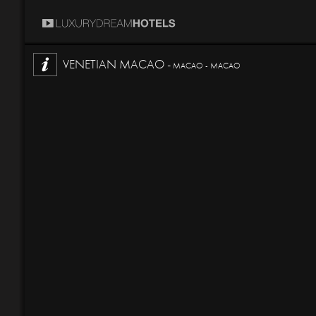
VENETIAN MACAO -
MACAO - MACAO