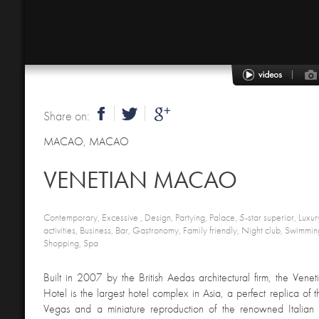
Share on:
MACAO
,
MACAO
VENETIAN MACAO
Contemporary, Excessive , Design, Partying, Palace, 5-star superior, Luxury
activities, Business, Bar, Gastronomy, Family friendly, Night club, Swimmin
Shopping, Spa
Built in 2007 by the British Aedas architectural firm, the Ven
Hotel is the largest hotel complex in Asia, a perfect replica of 
Vegas and a miniature reproduction of the renowned Italian ci