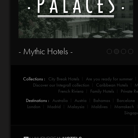
- Mythic Hotels -
Collections :
City Break Hotels
Are you ready for summer
Discover our Integrall collection
Caribbean Hotels
M
French Riviera
Family Hotels
Private Re
Destinations :
Australia
Austria
Bahamas
Barcelone
London
Madrid
Malaysia
Maldives
Marrakech
Singap