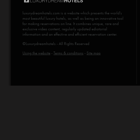
luxurydreamhotels.com
is a website which presents the world's
most beautiful luxury hotels, as well as being an innovative tool
for making reservations on line. It combines unique, rare and
exclusive video content, regularly updated ediotorial
information and an effective and efficient reservation center.
©Luxurydreamhotels - All Rights Reserved
Using the website
-
Terms & conditions
-
Site map