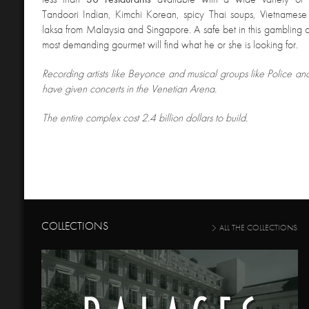
Tandoori Indian, Kimchi Korean, spicy Thai soups, Vietnames
laksa from Malaysia and Singapore. A safe bet in this gambling ci
most demanding gourmet will find what he or she is looking for.
Recording artists like Beyonce and musical groups like Police a
have given concerts in the Venetian Arena.
The entire complex cost 2.4 billion dollars to build.
COLLECTIONS
ALL THE COLLECTIONS